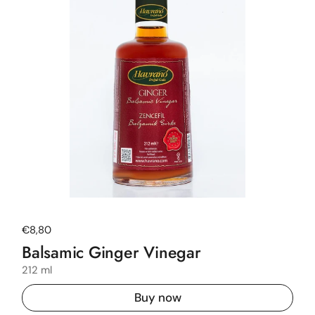
Regular price
€8,80
Balsamic Ginger Vinegar
212 ml
Buy now