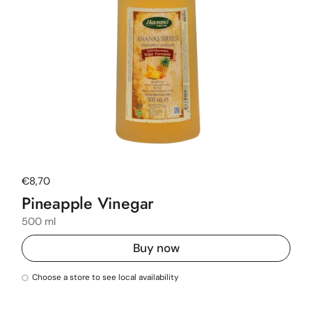
Regular price
€8,70
Pineapple Vinegar
500 ml
Buy now
Choose a store to see local availability