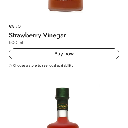
Regular price
€8,70
Strawberry Vinegar
500 ml
Buy now
Choose a store to see local availability