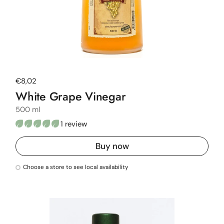
Regular price
€8,02
White Grape Vinegar
500 ml
1 review
Buy now
Choose a store to see local availability