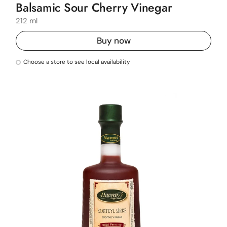
Balsamic Sour Cherry Vinegar
212 ml
Buy now
Choose a store to see local availability