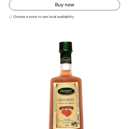
Buy now
Choose a store to see local availability