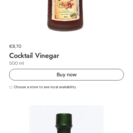
Regular price
€8,70
Cocktail Vinegar
500 ml
Buy now
Choose a store to see local availability