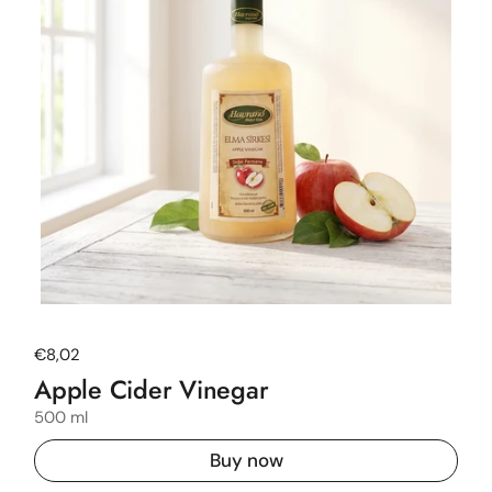
Regular price
€8,02
Apple Cider Vinegar
500 ml
Buy now