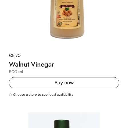
Regular price
€8,70
Walnut Vinegar
500 ml
Buy now
Choose a store to see local availability