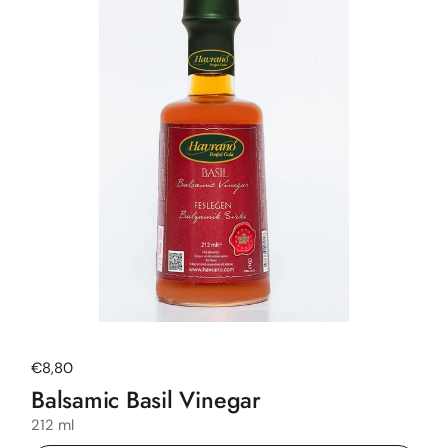
Regular price
€8,80
Balsamic Basil Vinegar
212 ml