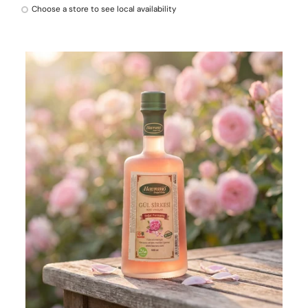
Choose a store to see local availability