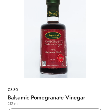
Regular price
€8,80
Balsamic Pomegranate Vinegar
212 ml