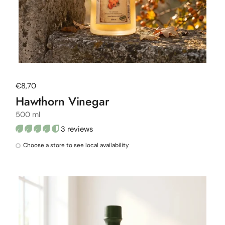
Regular price
€8,70
Hawthorn Vinegar
500 ml
3 reviews
Choose a store to see local availability