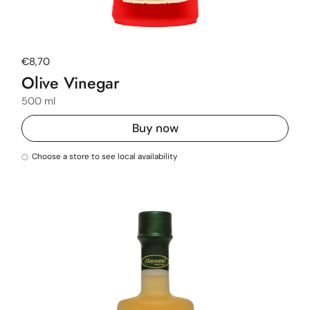
Regular price
€8,70
Olive Vinegar
500 ml
Buy now
Choose a store to see local availability