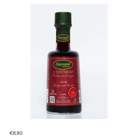
Regular price
€8,80