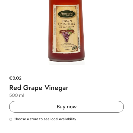
Regular price
€8,02
Red Grape Vinegar
500 ml
Buy now
Choose a store to see local availability