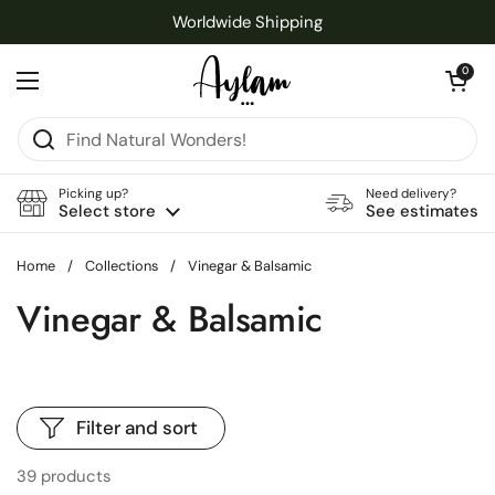
Skip to content
Worldwide Shipping
Open cart
0
Open menu
Picking up?
Need delivery?
Select store
See estimates
Home
/
Collections
/
Vinegar & Balsamic
Vinegar & Balsamic
Filter and sort
39 products