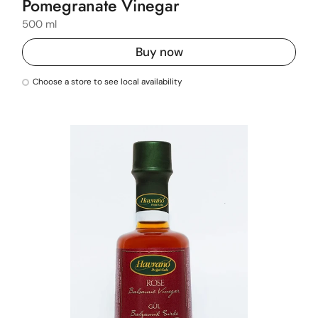
Pomegranate Vinegar
500 ml
Buy now
Choose a store to see local availability