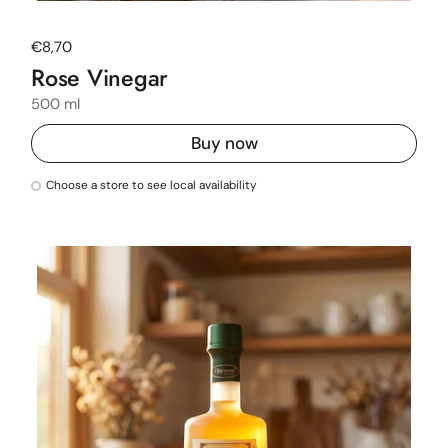
Regular price
€8,70
Rose Vinegar
500 ml
Buy now
Choose a store to see local availability