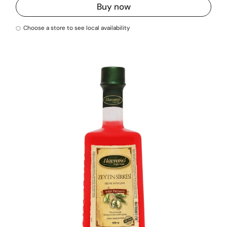
Buy now
Choose a store to see local availability