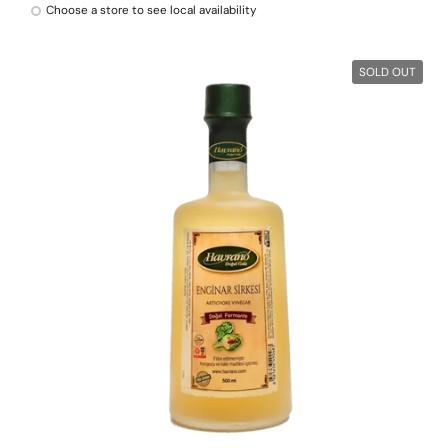
Choose a store to see local availability
SOLD OUT