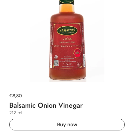
Regular price
€8,80
Balsamic Onion Vinegar
212 ml
Buy now