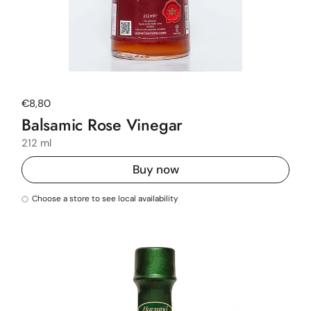
Regular price
€8,80
Balsamic Rose Vinegar
212 ml
Buy now
Choose a store to see local availability