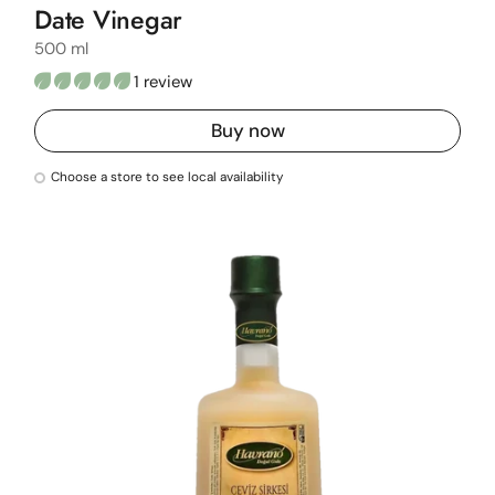
Date Vinegar
500 ml
1 review
Buy now
Choose a store to see local availability