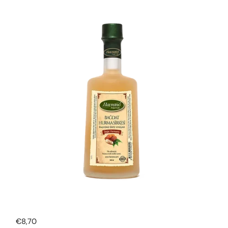
Regular price
€8,70