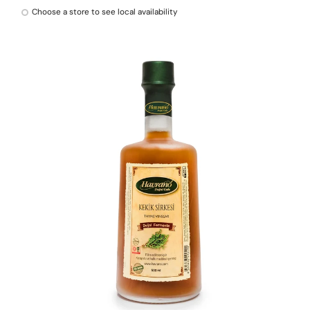
Choose a store to see local availability