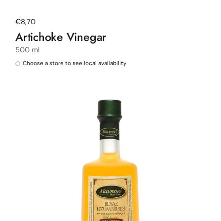
Regular price
€8,70
Artichoke Vinegar
500 ml
Choose a store to see local availability