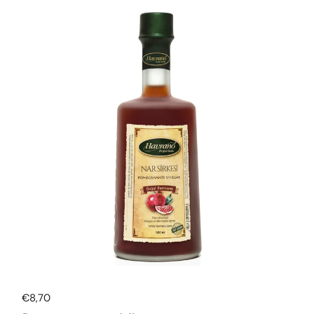
Regular price
€8,70