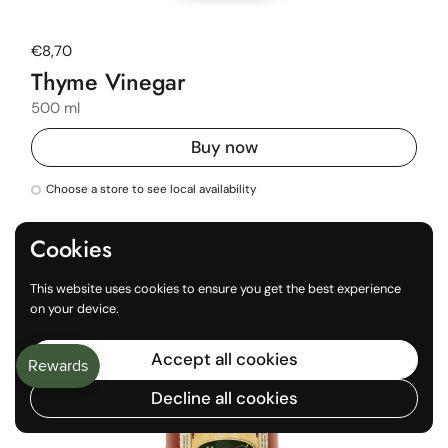
Regular price
€8,70
Thyme Vinegar
500 ml
Buy now
Choose a store to see local availability
Cookies
This website uses cookies to ensure you get the best experience
on your device.
Accept all cookies
Decline all cookies