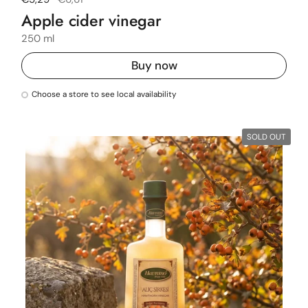
Apple cider vinegar
250 ml
Buy now
Choose a store to see local availability
SOLD OUT