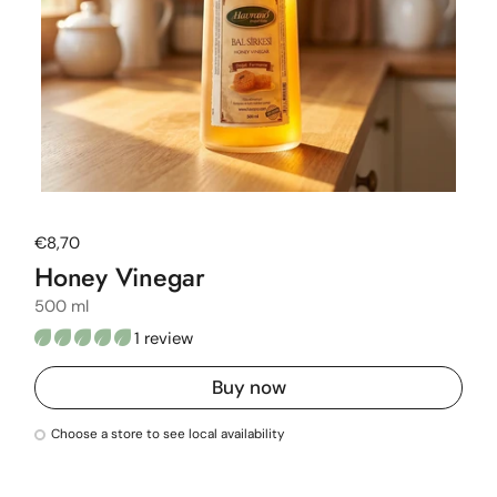
Regular price
€8,70
Honey Vinegar
500 ml
1 review
Buy now
Choose a store to see local availability