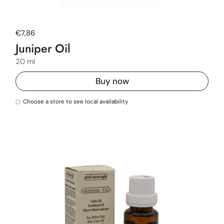
Regular price
€7,86
Juniper Oil
20 ml
Buy now
Choose a store to see local availability