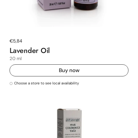
Regular price
€5,84
Lavender Oil
20 ml
Buy now
Choose a store to see local availability