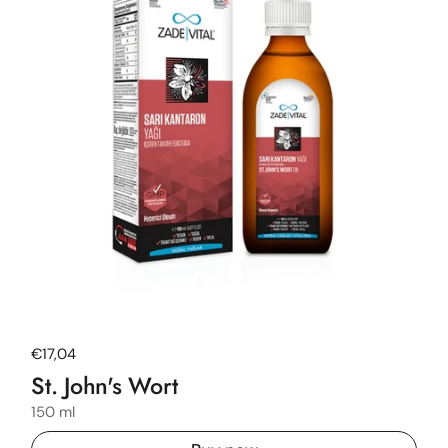
Regular price
€17,04
St. John's Wort
150 ml