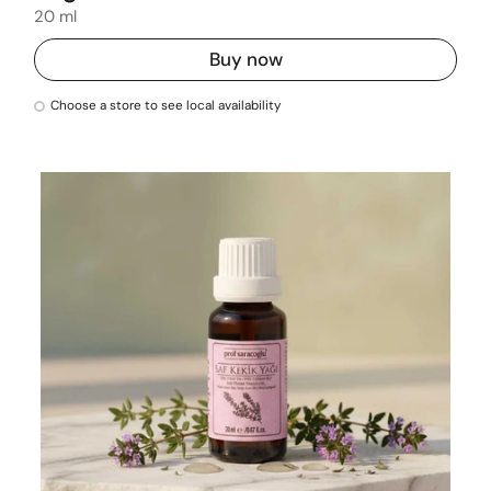
20 ml
Buy now
Choose a store to see local availability