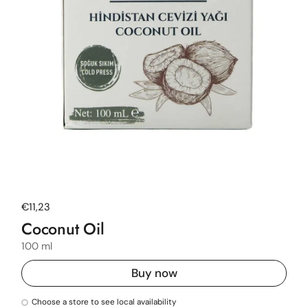
Regular price
€11,23
Coconut Oil
100 ml
Buy now
Choose a store to see local availability