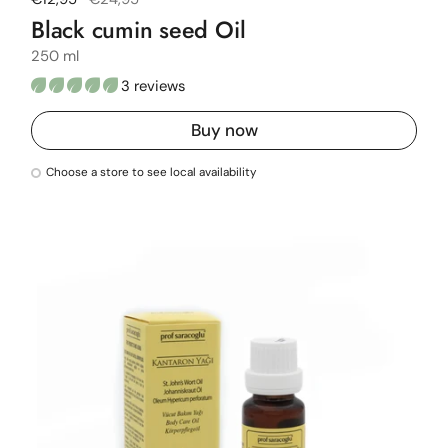
Black cumin seed Oil
250 ml
3 reviews
Buy now
Choose a store to see local availability