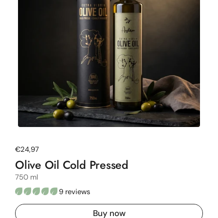
Regular price
€24,97
Olive Oil Cold Pressed
750 ml
9 reviews
Buy now