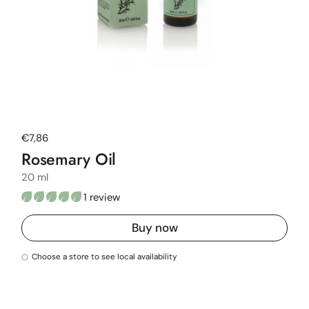
Regular price
€7,86
Rosemary Oil
20 ml
1 review
Buy now
Choose a store to see local availability