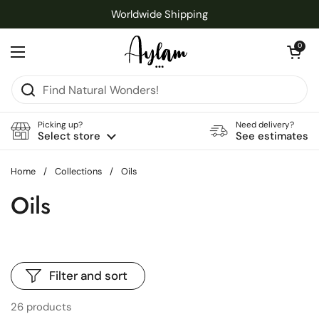
Skip to content
Worldwide Shipping
Open cart
0
Open menu
Picking up?
Need delivery?
Select store
See estimates
Home
/
Collections
/
Oils
Oils
Filter and sort
26 products