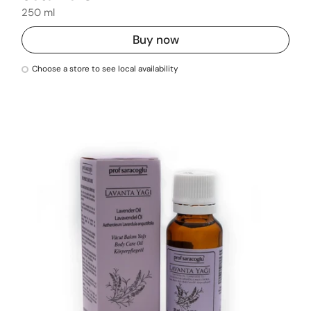
250 ml
Buy now
Choose a store to see local availability