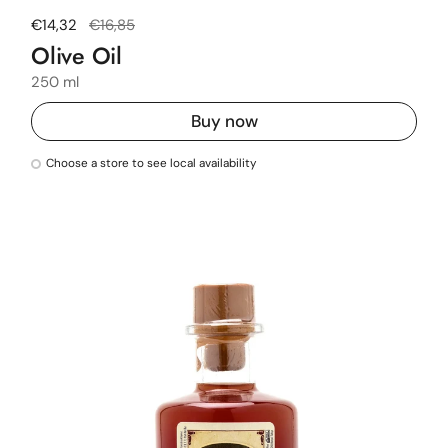
Regular price
€14,32
Sale price
€16,85
Olive Oil
250 ml
Buy now
Choose a store to see local availability