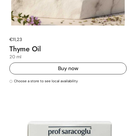
Regular price
€11,23
Thyme Oil
20 ml
Buy now
Choose a store to see local availability