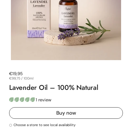
Regular price
€19,95
Unit price
€99,75 / 100ml
Lavender Oil – 100% Natural
1 review
Buy now
Choose a store to see local availability