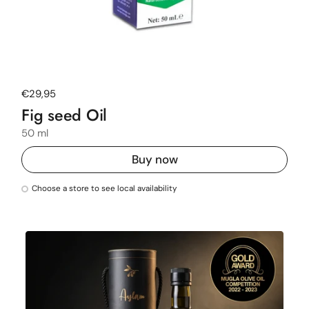
Regular price
€29,95
Fig seed Oil
50 ml
Buy now
Choose a store to see local availability