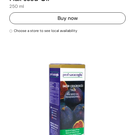
250 ml
Buy now
Choose a store to see local availability