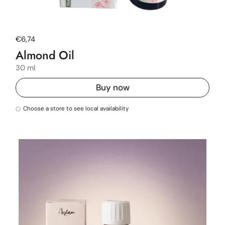
Regular price
€6,74
Almond Oil
30 ml
Buy now
Choose a store to see local availability