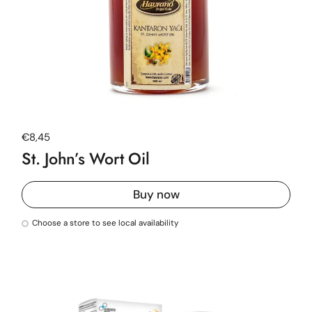
Regular price
€8,45
St. John’s Wort Oil
Buy now
Choose a store to see local availability