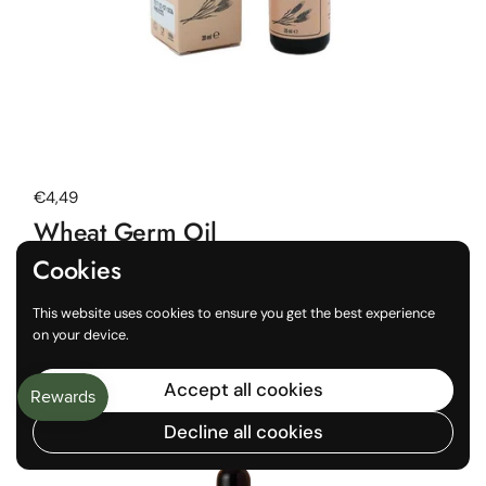
Regular price
€4,49
Wheat Germ Oil
20 ml
Cookies
Buy now
This website uses cookies to ensure you get the best experience
on your device.
Choose a store to see local availability
Accept all cookies
Decline all cookies