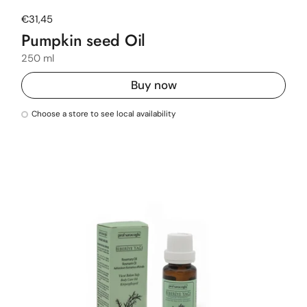
Regular price
€31,45
Pumpkin seed Oil
250 ml
Buy now
Choose a store to see local availability