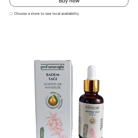
Buy now
Choose a store to see local availability