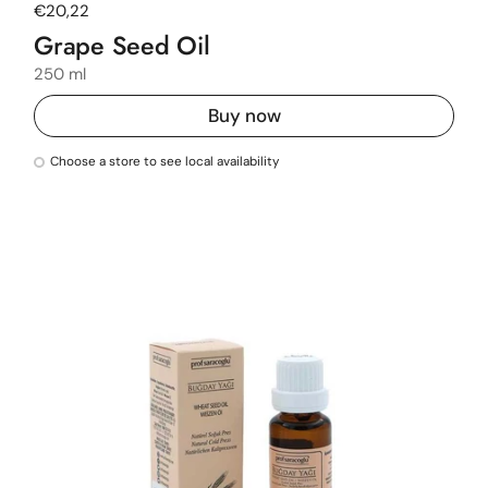
Regular price
€20,22
Grape Seed Oil
250 ml
Buy now
Choose a store to see local availability