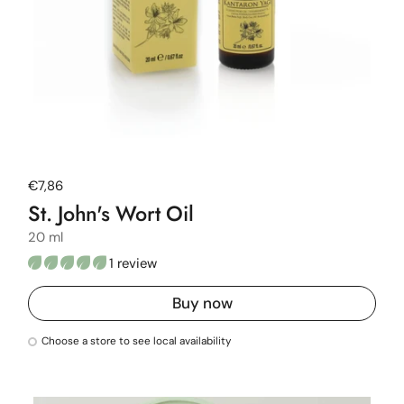
Regular price
€7,86
St. John's Wort Oil
20 ml
1 review
Buy now
Choose a store to see local availability