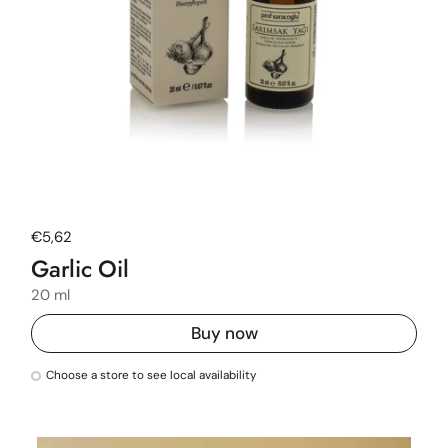
Regular price
€5,62
Garlic Oil
20 ml
Buy now
Choose a store to see local availability