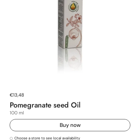
Regular price
€13,48
Pomegranate seed Oil
100 ml
Buy now
Choose a store to see local availability