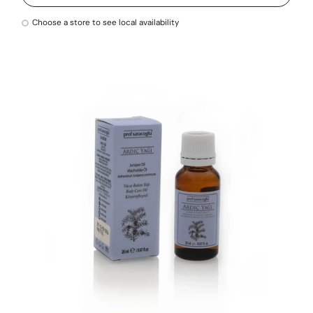
Choose a store to see local availability