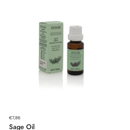
Regular price
€7,86
Sage Oil