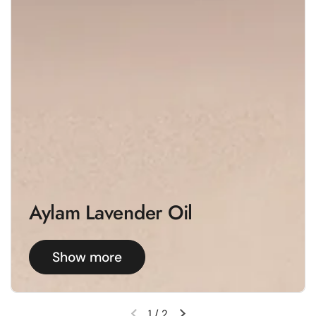
Aylam Lavender Oil
Show more
1
/
2