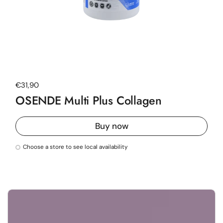
Regular price
€31,90
OSENDE Multi Plus Collagen
Buy now
Choose a store to see local availability