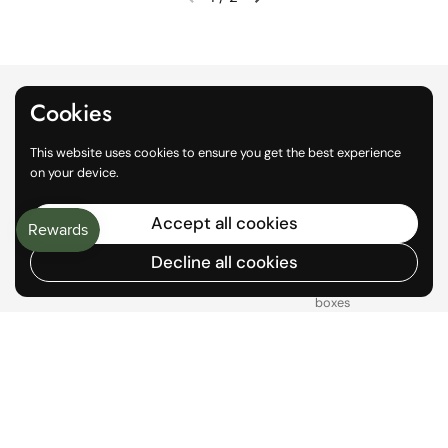
Previous slide
Next slide
Cookies
This website uses cookies to ensure you get the best experience
on your device.
Accept all cookies
Local Pickup
World Wide
Delivery
Decline all cookies
Get orders faster while
avoiding shipping fees
100% curbside recyclable
boxes
1
/
2
Previous slide
Next slide
Aylam Farm