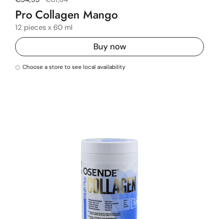
Pro Collagen Mango
12 pieces x 60 ml
Buy now
Choose a store to see local availability