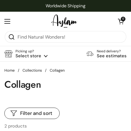
Skip to content
Worldwide Shipping
Open cart
0
Open menu
Picking up?
Need delivery?
Select store
See estimates
Home
/
Collections
/
Collagen
Collagen
Filter and sort
2 products