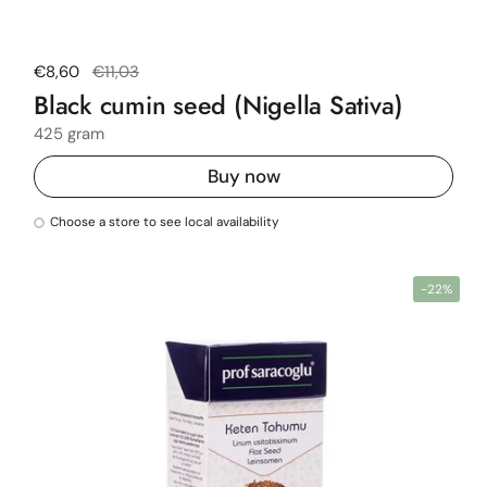
Regular price
€8,60
Sale price
€11,03
Black cumin seed (Nigella Sativa)
425 gram
Buy now
Choose a store to see local availability
-22%