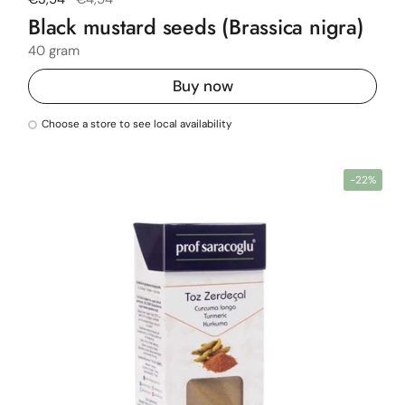
Black mustard seeds (Brassica nigra)
40 gram
Buy now
Choose a store to see local availability
-22%