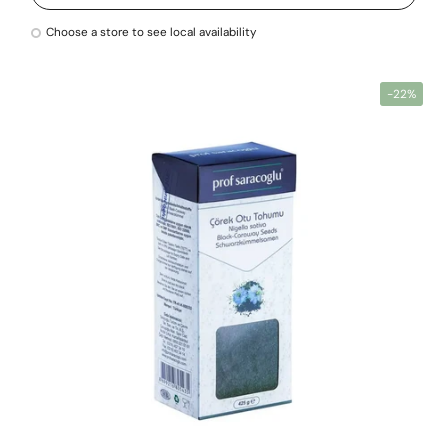
Choose a store to see local availability
-22%