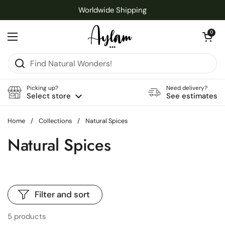
Skip to content
Worldwide Shipping
Open cart
0
Open menu
Picking up?
Need delivery?
Select store
See estimates
Home
/
Collections
/
Natural Spices
Natural Spices
Filter and sort
5 products