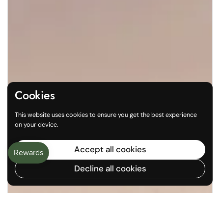
Cookies
This website uses cookies to ensure you get the best experience
on your device.
Accept all cookies
Decline all cookies