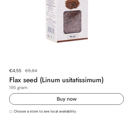
Regular price
€4,55
Sale price
€5,84
Flax seed (Linum usitatissimum)
195 gram
Buy now
Choose a store to see local availability