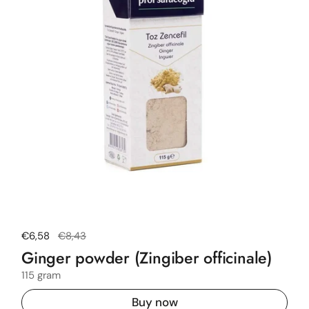
Regular price
€6,58
Sale price
€8,43
Ginger powder (Zingiber officinale)
115 gram
Buy now