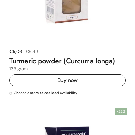
Regular price
€5,06
Sale price
€6,49
Turmeric powder (Curcuma longa)
135 gram
Buy now
Choose a store to see local availability
-22%