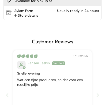
Available for pickup at
Aylam Farm
Usually ready in 24 hours
Store details
Customer Reviews
17/03/2025
Rehsan Taskin
Snelle levering
Wat een fijne producten, en dat voor een
redelijke prijs.