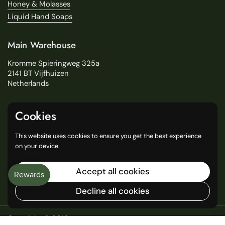
Honey & Molasses
Liquid Hand Soaps
Main Warehouse
Kromme Spieringweg 325a
2141 BT Vijfhuizen
Netherlands
Service
Cookies
Search
This website uses cookies to ensure you get the best experience
About Us
on your device.
Delivery
Our Stores
Accept all cookies
General Terms and Conditions
Decline all cookies
Copyright © 2016