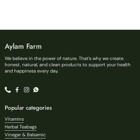
Aylam Farm
We believe in the power of nature. That’s why we create
honest, natural, and clean products to support your health
and happiness every day.
Phone
Facebook
Instagram
WhatsApp
Popular categories
Vitamins
Herbal Teabags
Vinegar & Balsamic