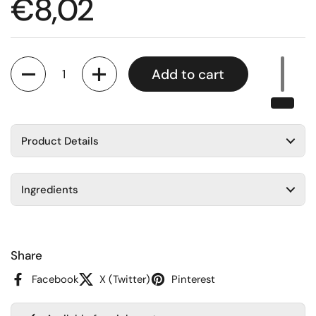
Regular price
€8,02
Quantity
Add to cart
Product Details
Ingredients
Share
Facebook
X (Twitter)
Pinterest