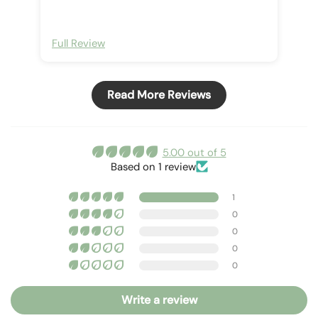
Full Review
Read More Reviews
5.00 out of 5
Based on 1 review
1
0
0
0
0
Write a review