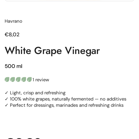
Havrano
Regular price
€8,02
White Grape Vinegar
500 ml
1 review
✓ Light, crisp and refreshing
✓ 100% white grapes, naturally fermented — no additives
✓ Perfect for dressings, marinades and refreshing drinks