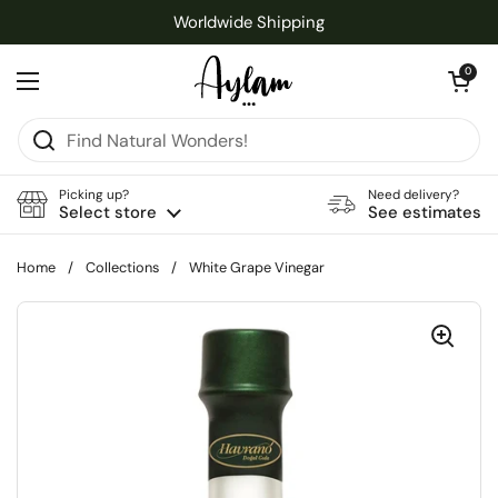
Skip to content
Worldwide Shipping
Open cart
0
Open menu
Picking up?
Need delivery?
Select store
See estimates
Home
/
Collections
/
White Grape Vinegar