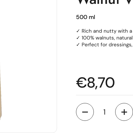
500 ml
✓ Rich and nutty with a
✓ 100% walnuts, natura
✓ Perfect for dressings
Regular p
€8,70
Quantity