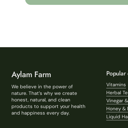
Aylam Farm
Popular 
Vitamins
We believe in the power of
Herbal T
nature. That’s why we create
honest, natural, and clean
Vinegar &
products to support your health
Honey & 
and happiness every day.
Liquid H