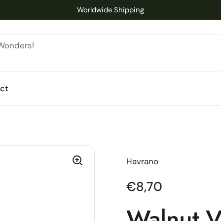
Worldwide Shipping
ct
Havrano
Regular price
€8,70
Walnut V