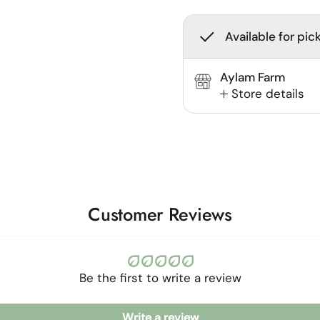
Available for pic
Aylam Farm
Store details
Customer Reviews
Be the first to write a review
Write a review