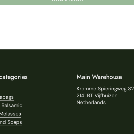
categories
Main Warehouse
Kromme Spieringweg 3
2141 BT Vijfhuizen
eabags
Netherlands
 Balsamic
Molasses
and Soaps