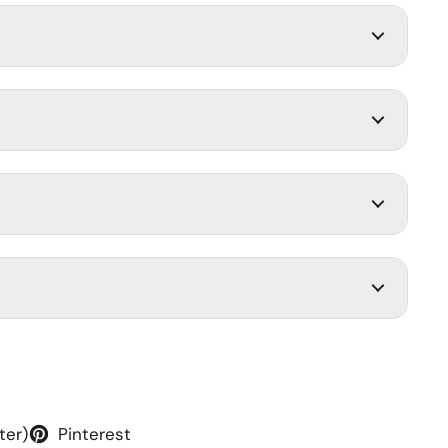
ter)
Pinterest