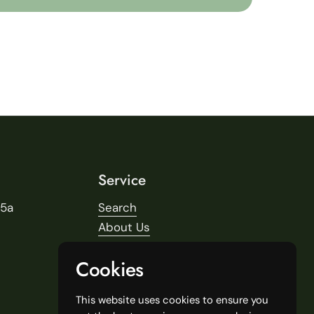
Service
25a
Search
About Us
Delivery
Cookies
Our Stores
General Terms and Conditions
This website uses cookies to ensure you