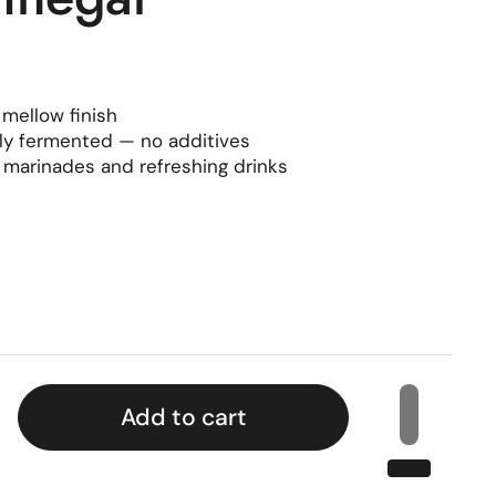
 mellow finish
lly fermented — no additives
, marinades and refreshing drinks
rice
Add to cart