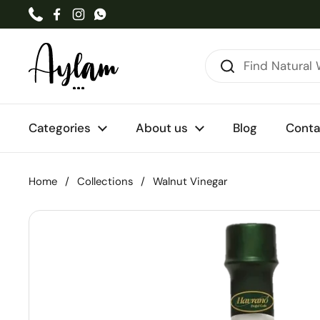
Skip to content
Phone
Facebook
Instagram
WhatsApp
Categories
About us
Blog
Conta
Home
/
Collections
/
Walnut Vinegar