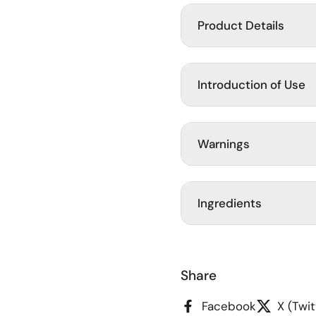
Product Details
Introduction of Use
Warnings
Ingredients
Share
Facebook
X (Twit