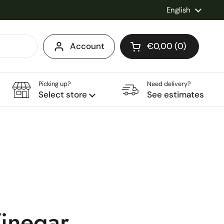
Language
English
Account
€0,00
0
Open cart
Shopping Cart Total
products in your ca
Picking up?
Need delivery?
Select store
See estimates
inegar