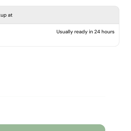
kup at
Usually ready in 24 hours