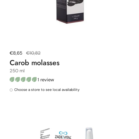
Regular price
€8,65
Sale price
€10,82
Carob molasses
250 ml
1 review
Choose a store to see local availability