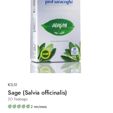
Regular price
€3,51
Sage (Salvia officinalis)
20 Teabags
2 reviews