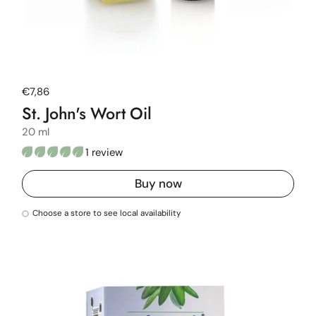
Regular price
€7,86
St. John's Wort Oil
20 ml
1 review
Buy now
Choose a store to see local availability