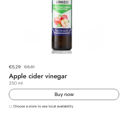
Regular price
€5,29
Sale price
€6,61
Apple cider vinegar
250 ml
Buy now
Choose a store to see local availability