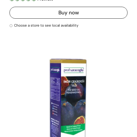
Buy now
Choose a store to see local availability