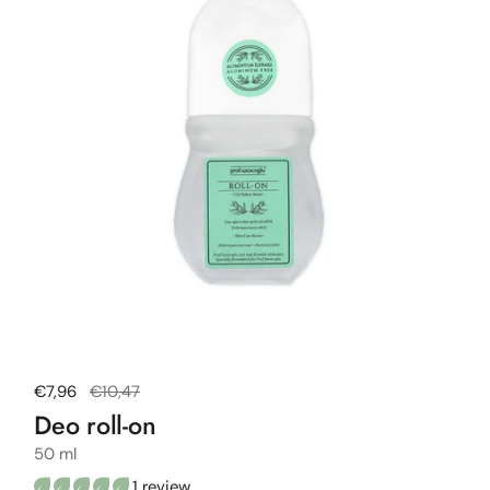
Regular price
€7,96
Sale price
€10,47
Deo roll-on
50 ml
1 review