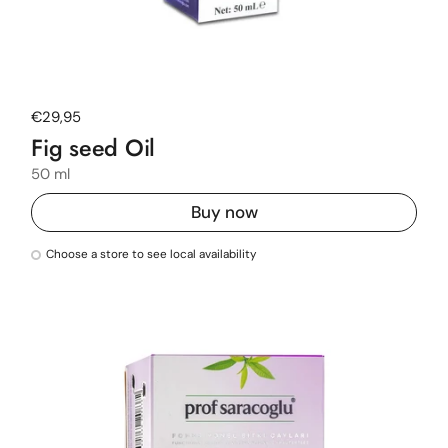
Regular price
€29,95
Fig seed Oil
50 ml
Buy now
Choose a store to see local availability