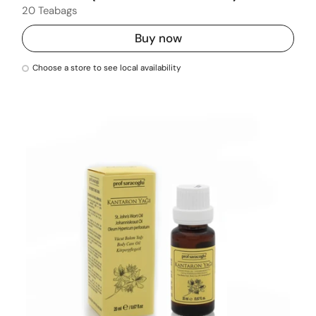
20 Teabags
Buy now
Choose a store to see local availability