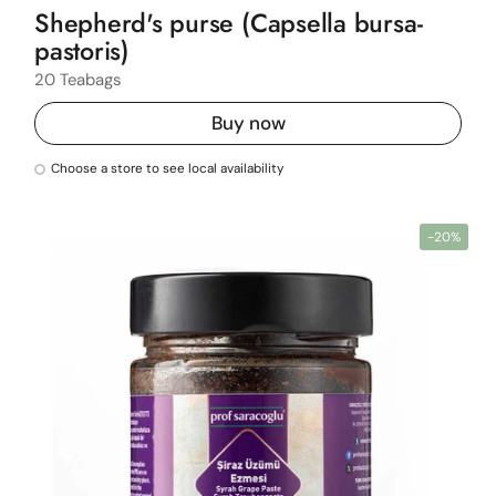
Shepherd's purse (Capsella bursa-
pastoris)
20 Teabags
Buy now
Choose a store to see local availability
-20%