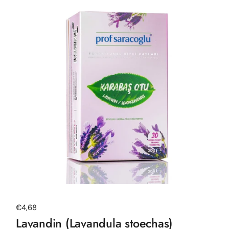
Regular price
€4,68
Lavandin (Lavandula stoechas)