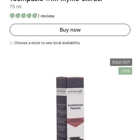
75 ml
1 review
Buy now
Choose a store to see local availability
SOLD OUT
-20%