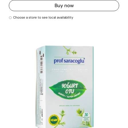
Buy now
Choose a store to see local availability