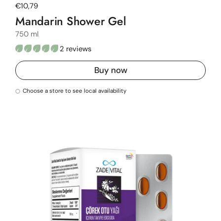
Regular price
€10,79
Mandarin Shower Gel
750 ml
2 reviews
Buy now
Choose a store to see local availability