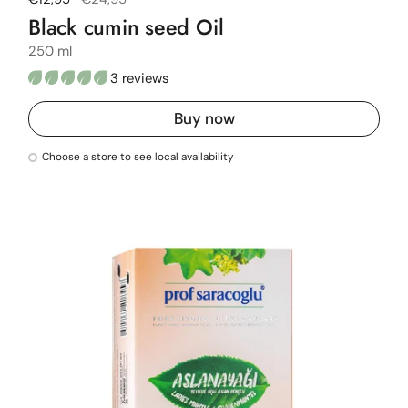
Black cumin seed Oil
250 ml
3 reviews
Buy now
Choose a store to see local availability