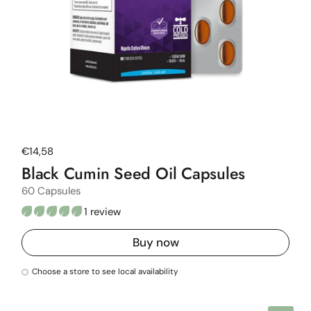
Regular price
€14,58
Black Cumin Seed Oil Capsules
60 Capsules
1 review
Buy now
Choose a store to see local availability