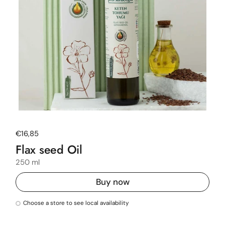
Regular price
€16,85
Flax seed Oil
250 ml
Buy now
Choose a store to see local availability