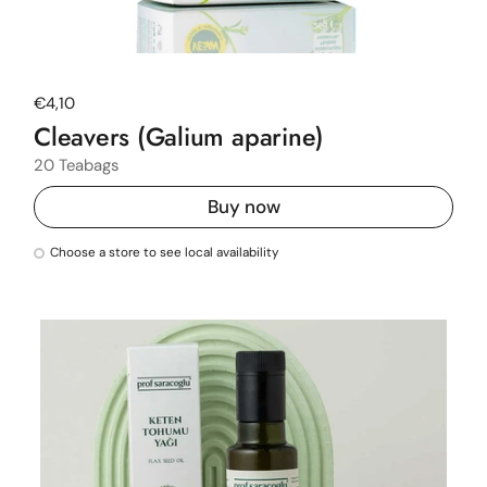
Regular price
€4,10
Cleavers (Galium aparine)
20 Teabags
Buy now
Choose a store to see local availability