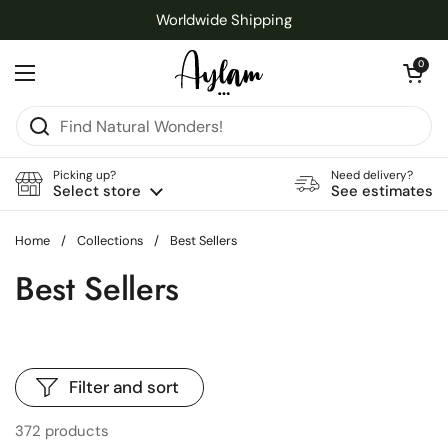
Skip to content
Worldwide Shipping
Open cart
0
Open menu
Picking up?
Need delivery?
Select store
See estimates
Home
/
Collections
/
Best Sellers
Best Sellers
Filter and sort
372 products