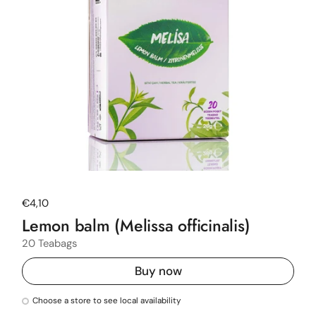
Regular price
€4,10
Lemon balm (Melissa officinalis)
20 Teabags
Buy now
Choose a store to see local availability