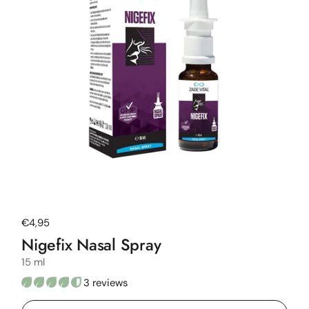
Regular price
€4,95
Nigefix Nasal Spray
15 ml
3 reviews