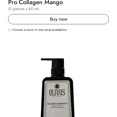
Pro Collagen Mango
12 pieces x 60 ml
Buy now
Choose a store to see local availability