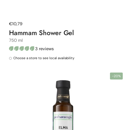
Regular price
€10,79
Hammam Shower Gel
750 ml
3 reviews
Choose a store to see local availability
-20%