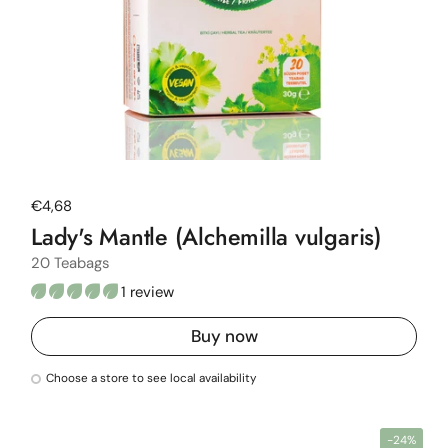
Regular price
€4,68
Lady's Mantle (Alchemilla vulgaris)
20 Teabags
1 review
Buy now
Choose a store to see local availability
-24%