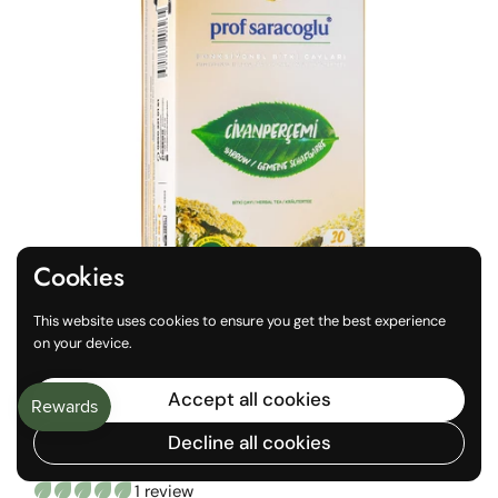
Cookies
This website uses cookies to ensure you get the best experience
on your device.
Regular price
€4,10
Accept all cookies
Yarrow (Achillea Millefolium)
Decline all cookies
20 Teabags
1 review