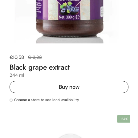
Regular price
€10,58
Sale price
€13,22
Black grape extract
244 ml
Buy now
Choose a store to see local availability
-24%