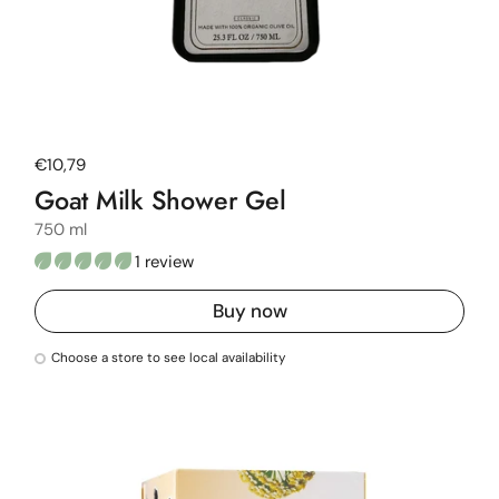
Regular price
€10,79
Goat Milk Shower Gel
750 ml
1 review
Buy now
Choose a store to see local availability