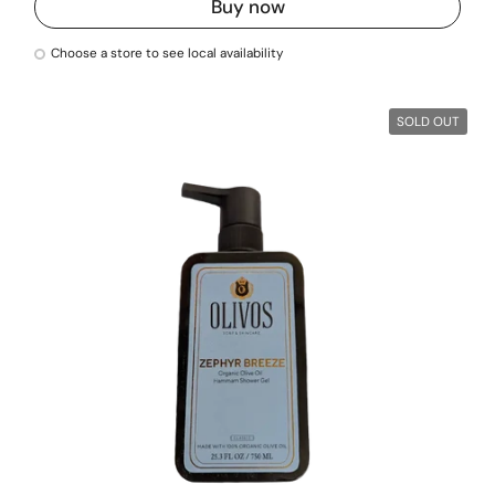
Buy now
Choose a store to see local availability
SOLD OUT