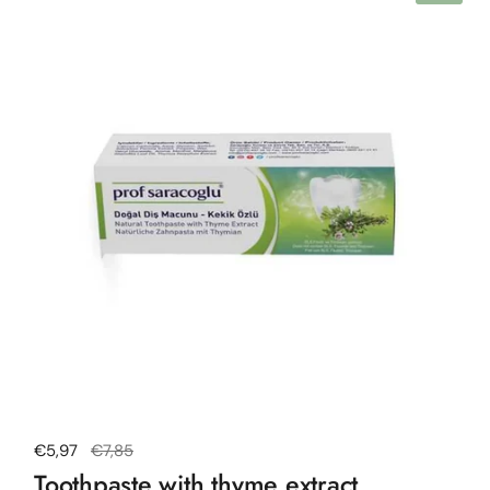
Regular price
€5,97
Sale price
€7,85
Toothpaste with thyme extract