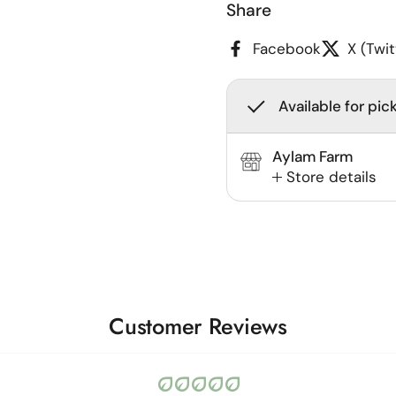
Share
Facebook
X (Twit
Available for pic
Aylam Farm
Store details
Customer Reviews