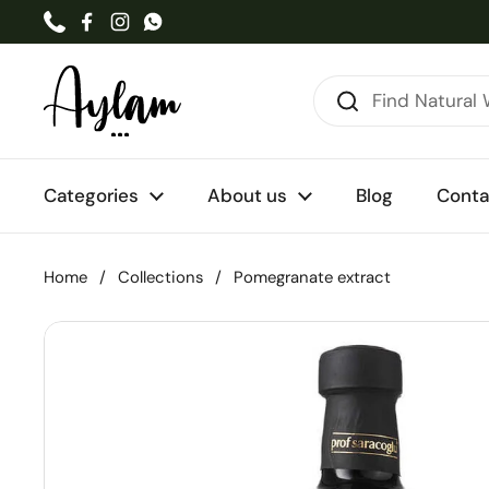
Skip to content
Phone
Facebook
Instagram
WhatsApp
Categories
About us
Blog
Conta
Home
/
Collections
/
Pomegranate extract