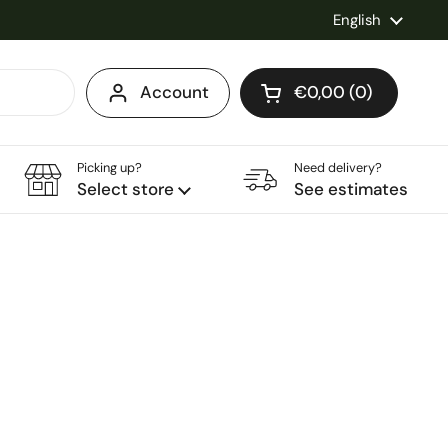
Language
English
Account
€0,00
0
Open cart
Shopping Cart Total
products in your ca
Picking up?
Need delivery?
Select store
See estimates
ice