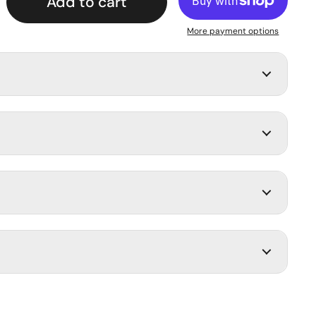
Add to cart
More payment options