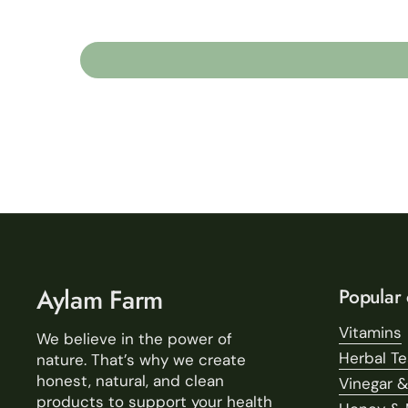
Aylam Farm
Popular 
Vitamins
We believe in the power of
Herbal T
nature. That’s why we create
honest, natural, and clean
Vinegar &
products to support your health