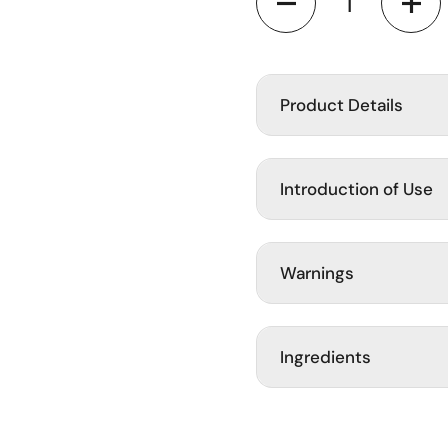
ide
Product Details
Introduction of Use
Warnings
Ingredients