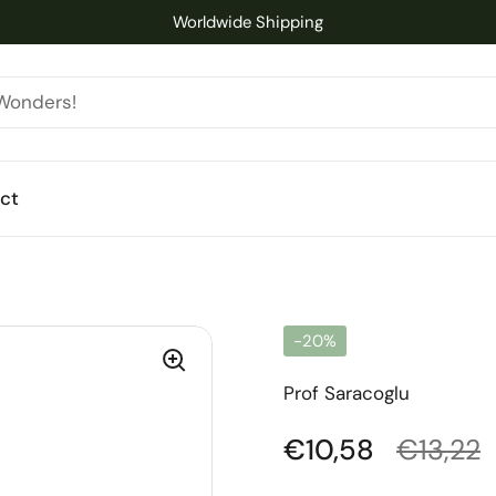
Worldwide Shipping
ct
-20%
Prof Saracoglu
Regular price
€10,58
Sale pr
€13,22