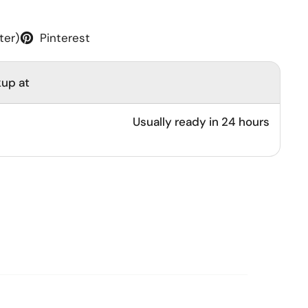
ter)
Pinterest
kup at
Usually ready in 24 hours