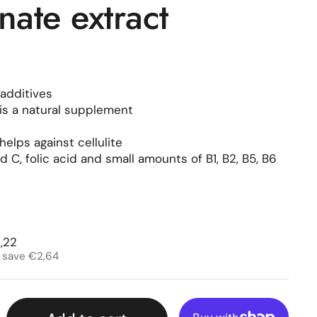
ate extract
additives
is a natural supplement
elps against cellulite
 C, folic acid and small amounts of B1, B2, B5, B6
rice
e price
,22
 save €2,64