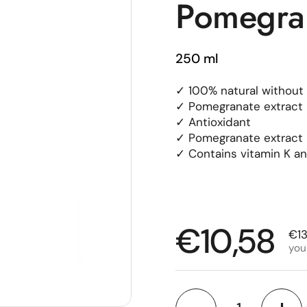
Pomegran
250 ml
✓ 100% natural without 
✓ Pomegranate extract 
✓ Antioxidant
✓ Pomegranate extract h
✓ Contains vitamin K and
Regular p
€10,58
Sal
€13
you
Quantity