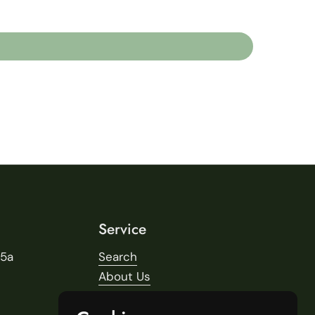
Service
25a
Search
About Us
Delivery