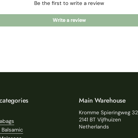
Be the first to write a review
Write a review
categories
Main Warehouse
Kromme Spieringweg 3
2141 BT Vijfhuizen
eabags
Netherlands
 Balsamic