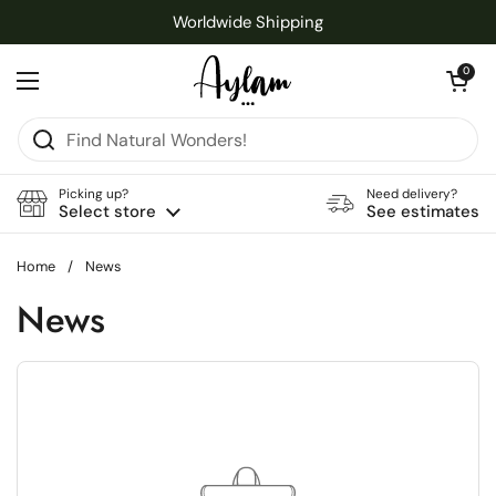
Skip to content
Worldwide Shipping
Open cart
0
Open menu
Picking up?
Need delivery?
Select store
See estimates
Home
/
News
News