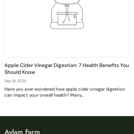
Apple Cider Vinegar Digestion: 7 Health Benefits You
Should Know
Sep 19, 2025
Have you ever wondered how apple cider vinegar digestion
can impact your overall health? Many...
Aylam Farm