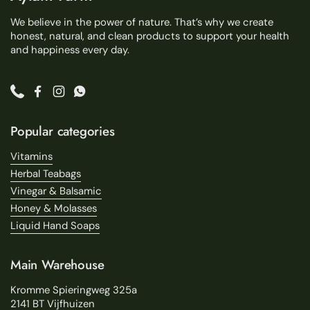
We believe in the power of nature. That’s why we create
honest, natural, and clean products to support your health
and happiness every day.
Phone
Facebook
Instagram
WhatsApp
Popular categories
Vitamins
Herbal Teabags
Vinegar & Balsamic
Honey & Molasses
Liquid Hand Soaps
Main Warehouse
Kromme Spieringweg 325a
2141 BT Vijfhuizen