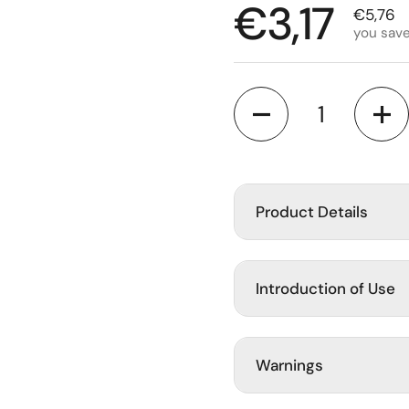
Regular p
€3,17
Sale pr
€5,76
you sav
lide
Quantity
Product Details
Introduction of Use
Warnings