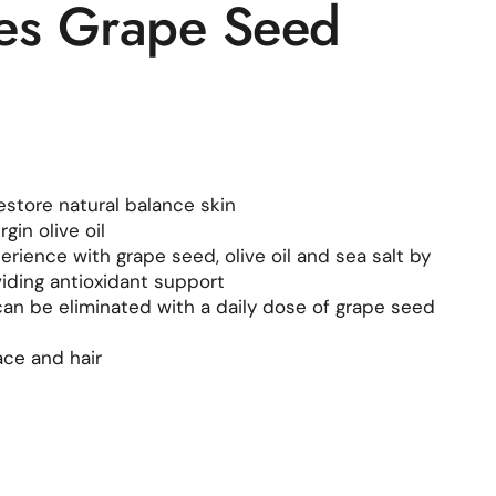
es Grape Seed
estore natural balance skin
gin olive oil
rience with grape seed, olive oil and sea salt by
viding antioxidant support
 can be eliminated with a daily dose of grape seed
ace and hair