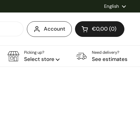
Language
English
Account
€0,00
0
Open cart
Shopping Cart Total
products in your ca
Picking up?
Need delivery?
Select store
See estimates
e