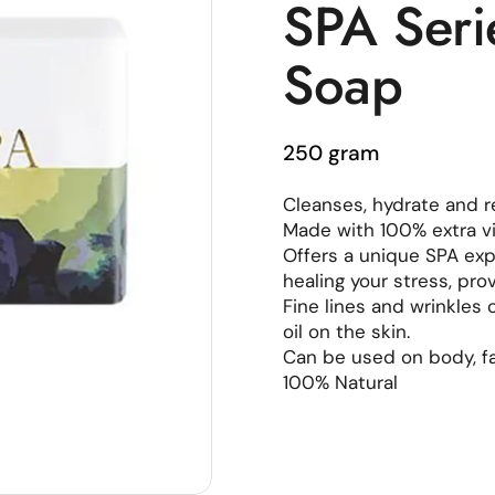
SPA Seri
Soap
250 gram
Cleanses, hydrate and r
Made with 100% extra vir
Offers a unique SPA expe
healing your stress, pro
Fine lines and wrinkles
oil on the skin.
Can be used on body, f
100% Natural