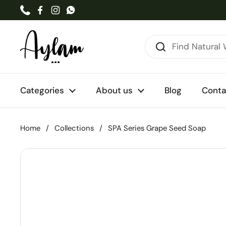
Skip to content
Phone
Facebook
Instagram
WhatsApp
Categories
About us
Blog
Conta
Home
/
Collections
/
SPA Series Grape Seed Soap