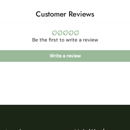
Customer Reviews
Be the first to write a review
Write a review