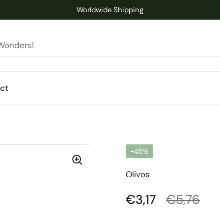
Worldwide Shipping
ct
-45%
Olivos
Regular price
€3,17
Sale pric
€5,76