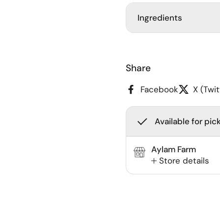
Ingredients
Share
Facebook
X (Twit
Available for pic
Aylam Farm
Store details