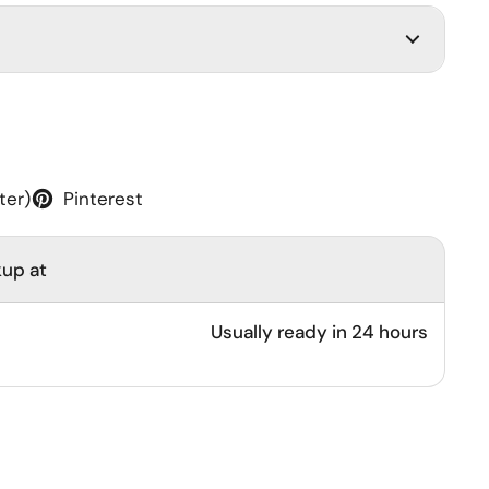
ter)
Pinterest
kup at
Usually ready in 24 hours