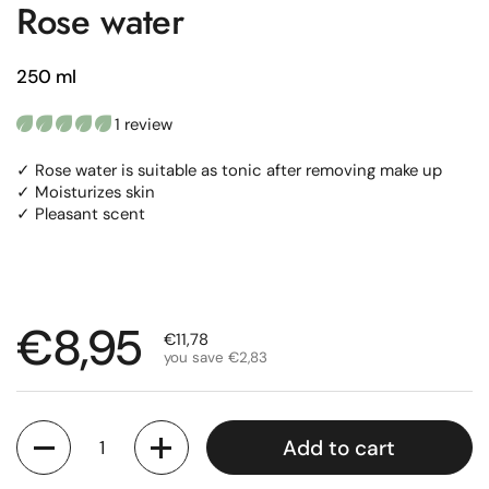
Rose water
250 ml
1 review
✓ Rose water is suitable as tonic after removing make up
✓ Moisturizes skin
✓ Pleasant scent
Regular price
€8,95
Sale price
€11,78
you save €2,83
Quantity
Add to cart