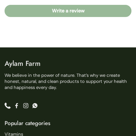
Write a review
Aylam Farm
We believe in the power of nature. That’s why we create
honest, natural, and clean products to support your health
and happiness every day.
Phone
Facebook
Instagram
WhatsApp
Popular categories
Vitamins