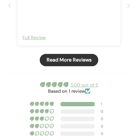
Full Review
Read More Reviews
5.00 out of 5
Based on 1 review
1
0
0
0
0