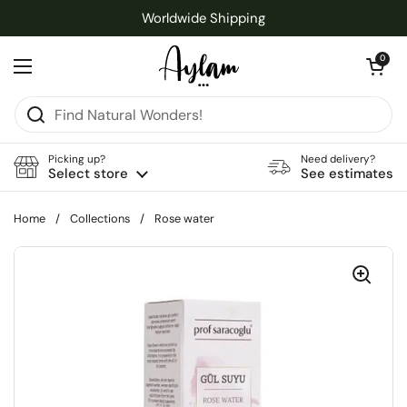
Skip to content
Worldwide Shipping
Open cart
0
Open menu
Picking up?
Need delivery?
Select store
See estimates
Home
/
Collections
/
Rose water