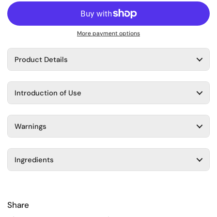
More payment options
Product Details
Introduction of Use
Warnings
Ingredients
Share