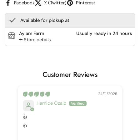
Facebook
X (Twitter)
Pinterest
Available for pickup at
Aylam Farm
Usually ready in 24 hours
Store details
Customer Reviews
24/11/2025
Hamide Özalp
👍
👍