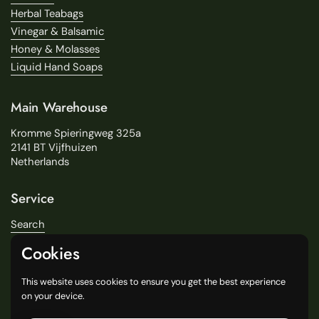
Herbal Teabags
Vinegar & Balsamic
Honey & Molasses
Liquid Hand Soaps
Main Warehouse
Kromme Spieringweg 325a
2141 BT Vijfhuizen
Netherlands
Service
Search
About Us
Cookies
Delivery
Our Stores
This website uses cookies to ensure you get the best experience
General Terms and Conditions
on your device.