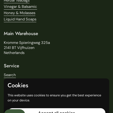
Herbal Teabags
Vinegar & Balsamic
Honey & Molasses
Liquid Hand Soaps
Main Warehouse
Kromme Spieringweg 325a
2141 BT Vijfhuizen
Netherlands
Service
Search
About Us
Cookies
Delivery
Our Stores
This website uses cookies to ensure you get the best experience
General Terms and Conditions
on your device.