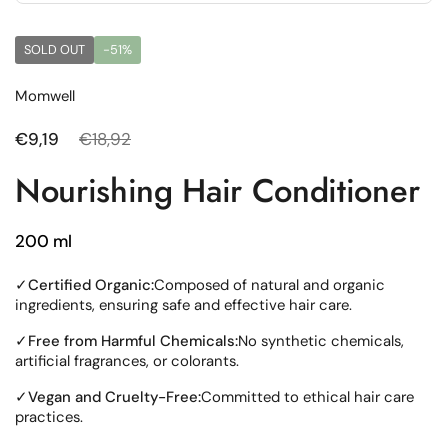
SOLD OUT
-51%
Momwell
Regular price
€9,19
Sale price
€18,92
Nourishing Hair Conditioner
200 ml
✓
Certified Organic:
Composed of natural and organic
ingredients, ensuring safe and effective hair care.
✓
Free from Harmful Chemicals:
No synthetic chemicals,
artificial fragrances, or colorants.
✓
Vegan and Cruelty-Free:
Committed to ethical hair care
practices.