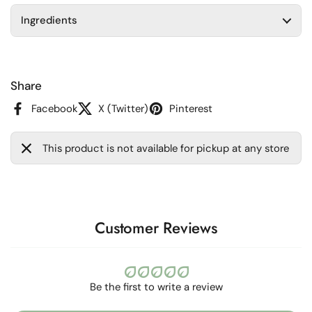
Ingredients
Share
Facebook
X (Twitter)
Pinterest
This product is not available for pickup at any store
Customer Reviews
Be the first to write a review