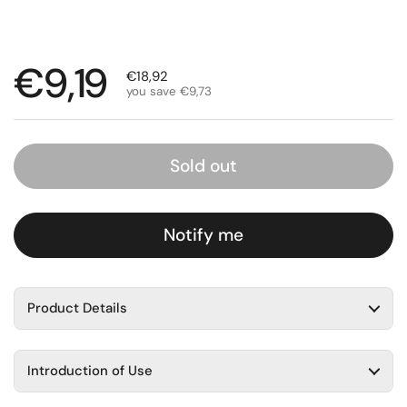
Regular price
€9,19
Sale price
€18,92
you save €9,73
Sold out
Notify me
Product Details
Introduction of Use