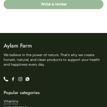
Write a review
Aylam Farm
We believe in the power of nature. That’s why we create
honest, natural, and clean products to support your health
and happiness every day.
Phone
Facebook
Instagram
WhatsApp
Popular categories
Vitamins