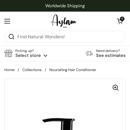
Skip to content
Worldwide Shipping
Open cart
0
Open menu
Picking up?
Need delivery?
Select store
See estimates
Home
/
Collections
/
Nourishing Hair Conditioner