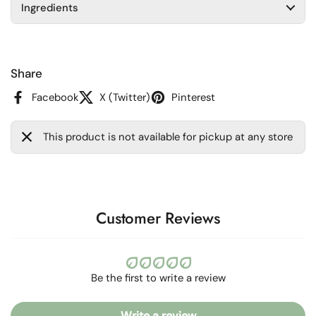
Ingredients
Share
Facebook
X (Twitter)
Pinterest
This product is not available for pickup at any store
Customer Reviews
Be the first to write a review
Write a review