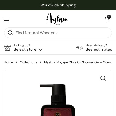
Skip to content
Worldwide Shipping
Open cart
0
Open menu
Picking up?
Need delivery?
Select store
See estimates
Home
/
Collections
/
Mysthic Voyage Olive Oil Shower Gel - Ocean 