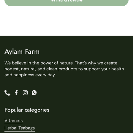
Aylam Farm
We believe in the power of nature. That’s why we create
honest, natural, and clean products to support your health
and happiness every day.
Phone
Facebook
Instagram
WhatsApp
Popular categories
Vitamins
Herbal Teabags