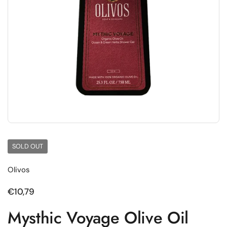
SOLD OUT
Olivos
Regular price
€10,79
Mysthic Voyage Olive Oil