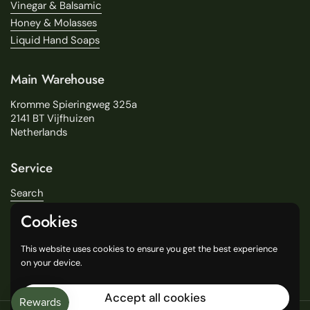
Vinegar & Balsamic
Honey & Molasses
Liquid Hand Soaps
Main Warehouse
Kromme Spieringweg 325a
2141 BT Vijfhuizen
Netherlands
Service
Search
About Us
Cookies
Delivery
Our Stores
This website uses cookies to ensure you get the best experience
General Terms and Conditions
on your device.
Accept all cookies