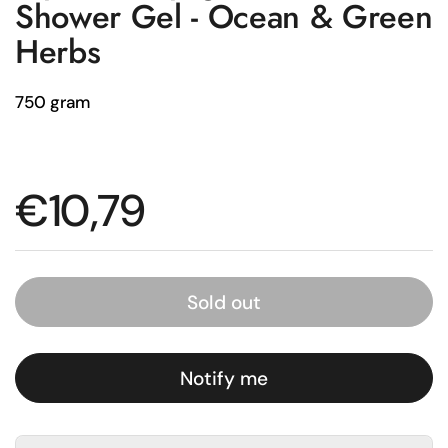
Shower Gel - Ocean & Green
Herbs
750 gram
Regular price
€10,79
Sold out
Notify me