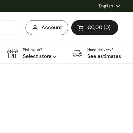
Language
English
Account
€0,00
0
Open cart
Shopping Cart Total
products in your ca
Picking up?
Need delivery?
Select store
See estimates
ce