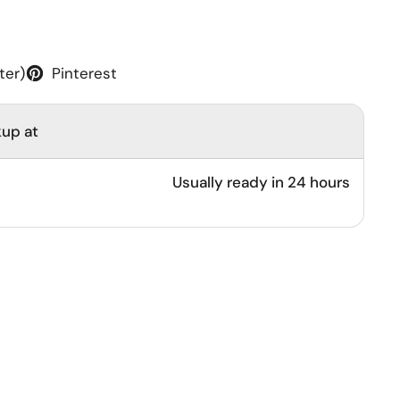
ter)
Pinterest
kup at
Usually ready in 24 hours