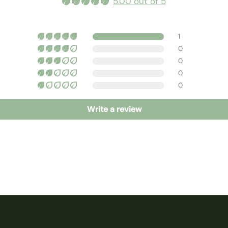
5.00 out of 5
1
0
0
0
0
Write a review