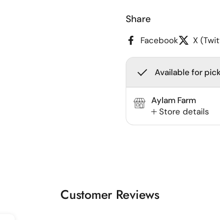
Share
Facebook
X (Twit
Available for pic
Aylam Farm
Store details
Customer Reviews