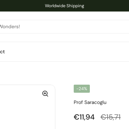
Worldwide Shipping
ct
-24%
Prof Saracoglu
Regular price
€11,94
Sale pri
€15,71