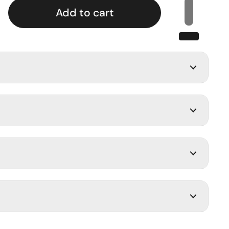
Add to cart