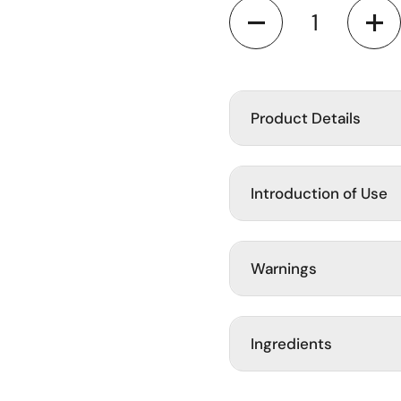
Quantity
ide
Product Details
Introduction of Use
Warnings
Ingredients