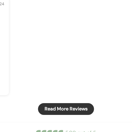
24
Read More Reviews