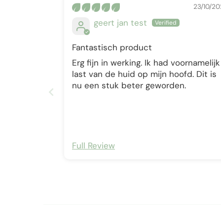
23/10/20
geert jan test
Fantastisch product
Erg fijn in werking. Ik had voornamelijk
last van de huid op mijn hoofd. Dit is
nu een stuk beter geworden.
Full Review