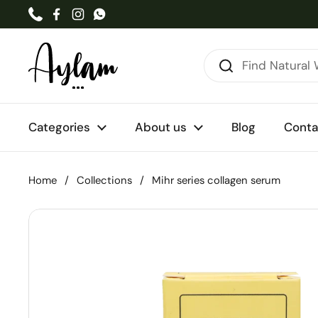
Skip to content
Phone
Facebook
Instagram
WhatsApp
Categories
About us
Blog
Conta
Home
/
Collections
/
Mihr series collagen serum