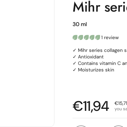
Mihr ser
30 ml
1 review
✓ Mihr series collagen 
✓ Antioxidant
✓ Contains vitamin C an
✓ Moisturizes skin
Regular p
€11,94
Sale 
€15,7
you s