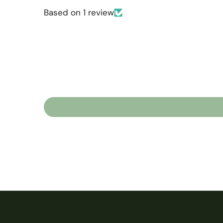
Based on 1 review