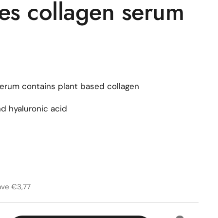
ies collagen serum
serum contains plant based collagen
d hyaluronic acid
rice
price
1
ave €3,77