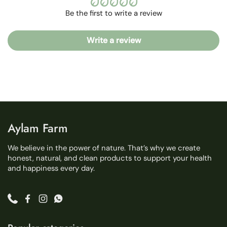
Be the first to write a review
Write a review
Aylam Farm
We believe in the power of nature. That’s why we create
honest, natural, and clean products to support your health
and happiness every day.
Phone
Facebook
Instagram
WhatsApp