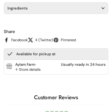
Ingredients
Share
Facebook
X (Twitter)
Pinterest
Available for pickup at
Aylam Farm
Usually ready in 24 hours
Store details
Customer Reviews