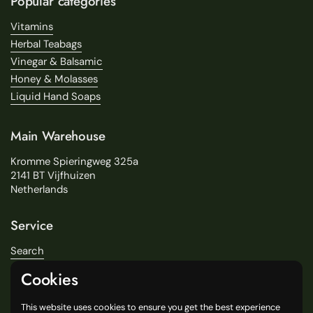
Popular categories
Vitamins
Herbal Teabags
Vinegar & Balsamic
Honey & Molasses
Liquid Hand Soaps
Main Warehouse
Kromme Spieringweg 325a
2141 BT Vijfhuizen
Netherlands
Service
Search
About Us
Cookies
Delivery
Our Stores
This website uses cookies to ensure you get the best experience