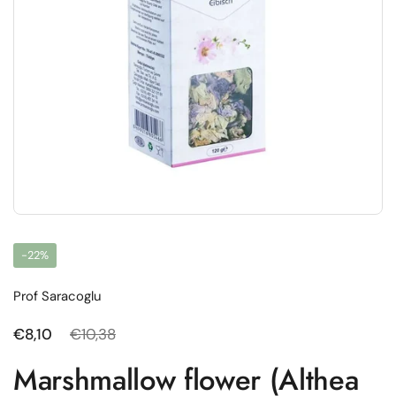
-22%
Prof Saracoglu
Regular price
€8,10
Sale price
€10,38
Marshmallow flower (Althea