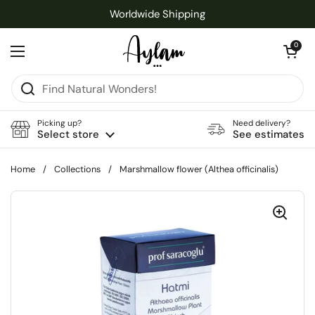
Skip to content
Worldwide Shipping
Open cart
0
Open menu
Picking up?
Need delivery?
Select store
See estimates
Home
/
Collections
/
Marshmallow flower (Althea officinalis)