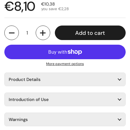
Regular price
€8,10
Sale price
€10,38
you save €2,28
Quantity
Add to cart
More payment options
Product Details
Introduction of Use
Warnings