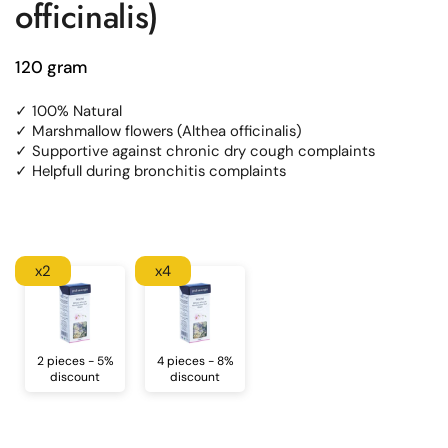
officinalis)
120 gram
✓ 100% Natural
✓ Marshmallow flowers (Althea officinalis)
✓ Supportive against chronic dry cough complaints
✓ Helpfull during bronchitis complaints
x2
x4
2 pieces - 5%
4 pieces - 8%
discount
discount