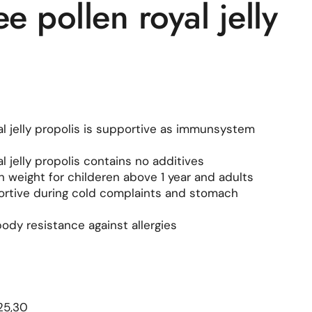
 pollen royal jelly
l jelly propolis is supportive as immunsystem
 jelly propolis contains no additives
in weight for childeren above 1 year and adults
portive during cold complaints and stomach
ody resistance against allergies
le price
25,30