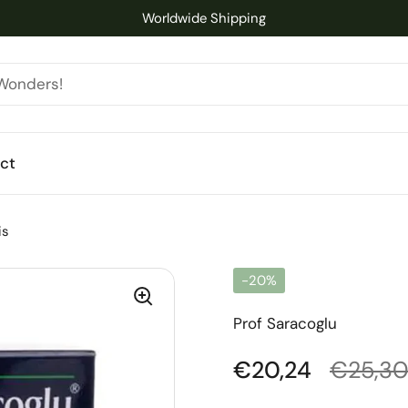
Worldwide Shipping
ct
is
-20%
Prof Saracoglu
Regular price
€20,24
Sale pr
€25,3