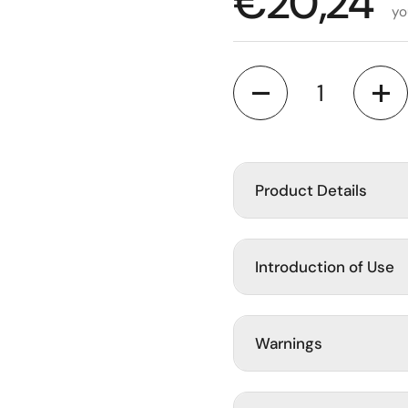
Regular p
€20,24
yo
Quantity
Product Details
Introduction of Use
Warnings