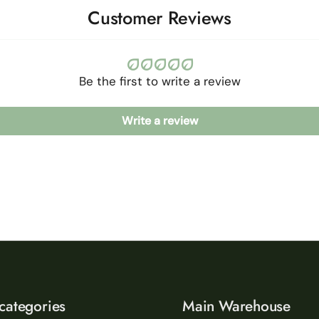
Customer Reviews
Be the first to write a review
Write a review
categories
Main Warehouse