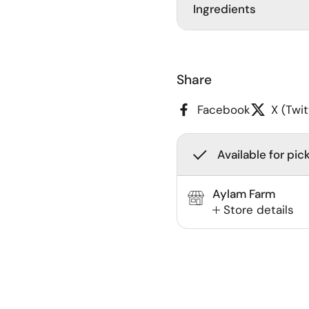
Ingredients
Share
Facebook
X (Twit
Available for pic
Aylam Farm
Store details