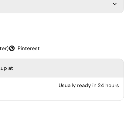
ter)
Pinterest
kup at
Usually ready in 24 hours