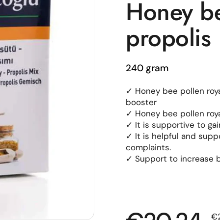
Honey bee
propolis
240 gram
✓ Honey bee pollen roya
booster
✓ Honey bee pollen royal
✓ It is supportive to ga
✓ It is helpful and sup
complaints.
✓ Support to increase b
Sa
€