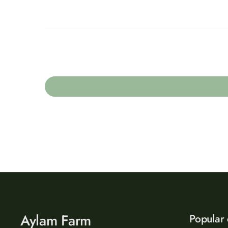
Aylam Farm
Popular 