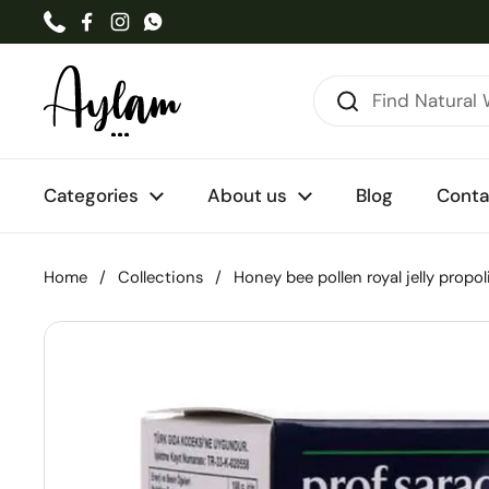
Skip to content
Phone
Facebook
Instagram
WhatsApp
Categories
About us
Blog
Conta
Home
/
Collections
/
Honey bee pollen royal jelly propol