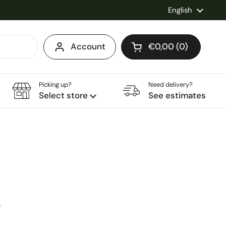
Language
English
Account
€0,00
0
Open cart
Shopping Cart Total
products in your ca
Picking up?
Need delivery?
Select store
See estimates
ice
0