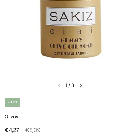
1
/
3
Previous slide
Next slide
-47%
Olivos
Regular price
€4,27
Sale price
€8,09