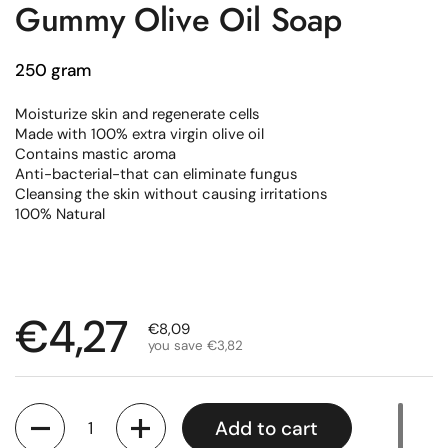
Gummy Olive Oil Soap
250 gram
Moisturize skin and regenerate cells
Made with 100% extra virgin olive oil
Contains mastic aroma
Anti-bacterial-that can eliminate fungus
Cleansing the skin without causing irritations
100% Natural
Regular price
€4,27
Sale price
€8,09
you save €3,82
Quantity
Add to cart