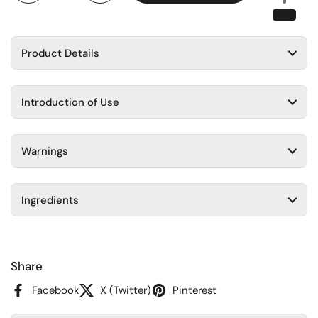
Product Details
Introduction of Use
Warnings
Ingredients
Share
Facebook
X (Twitter)
Pinterest