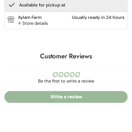
Available for pickup at
Aylam Farm
Usually ready in 24 hours
Store details
Customer Reviews
Be the first to write a review
Write a review