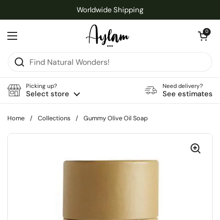
Skip to content
Worldwide Shipping
Open cart
0
Open menu
Picking up?
Need delivery?
Select store
See estimates
Home
/
Collections
/
Gummy Olive Oil Soap