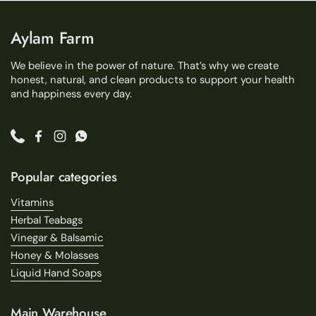
Aylam Farm
We believe in the power of nature. That’s why we create
honest, natural, and clean products to support your health
and happiness every day.
Phone
Facebook
Instagram
WhatsApp
Popular categories
Vitamins
Herbal Teabags
Vinegar & Balsamic
Honey & Molasses
Liquid Hand Soaps
Main Warehouse