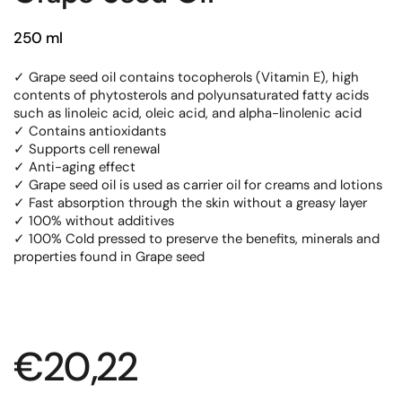
250 ml
✓ Grape seed oil contains tocopherols (Vitamin E), high
contents of phytosterols and polyunsaturated fatty acids
such as linoleic acid, oleic acid, and alpha-linolenic acid
✓ Contains antioxidants
✓ Supports cell renewal
✓ Anti-aging effect
✓ Grape seed oil is used as carrier oil for creams and lotions
✓ Fast absorption through the skin without a greasy layer
✓ 100% without additives
✓ 100% Cold pressed to preserve the benefits, minerals and
properties found in Grape seed
Regular price
€20,22