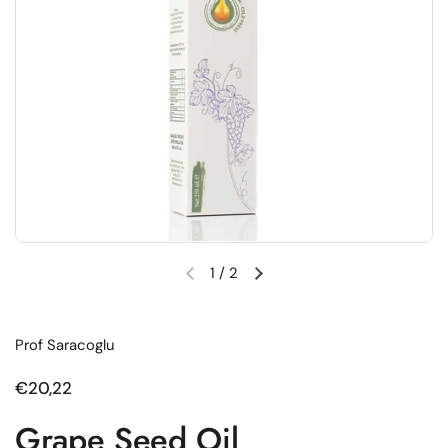
1
/
2
Previous slide
Next slide
Prof Saracoglu
Regular price
€20,22
Grape Seed Oil