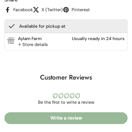
Facebook
X (Twitter)
Pinterest
Available for pickup at
Aylam Farm
Usually ready in 24 hours
Store details
Customer Reviews
Be the first to write a review
Write a review