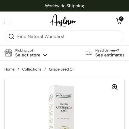
Skip to content
Worldwide Shipping
Open cart
0
Open menu
Picking up?
Need delivery?
Select store
See estimates
Home
/
Collections
/
Grape Seed Oil