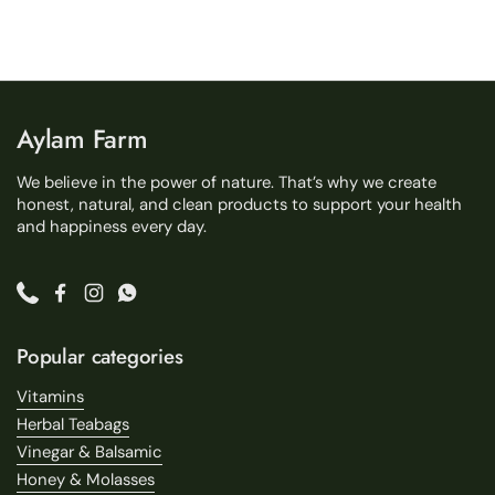
Aylam Farm
We believe in the power of nature. That’s why we create
honest, natural, and clean products to support your health
and happiness every day.
Phone
Facebook
Instagram
WhatsApp
Popular categories
Vitamins
Herbal Teabags
Vinegar & Balsamic
Honey & Molasses