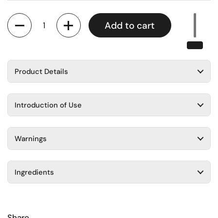
Quantity
Add to cart
Product Details
Introduction of Use
Warnings
Ingredients
Share