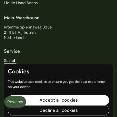
Liquid Hand Soaps
Main Warehouse
Kromme Spieringweg 325a
2141 BT Vijfhuizen
Netherlands
Service
Search
About Us
Cookies
Delivery
Our Stores
This website uses cookies to ensure you get the best experience
General Terms and Conditions
on your device.
Accept all cookies
Copyright © 2016
Decline all cookies
Language
English