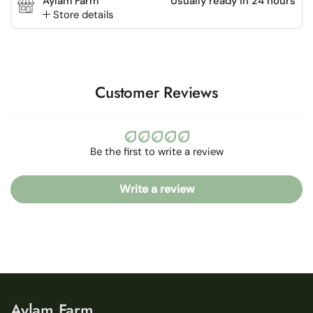
Aylam Farm
Usually ready in 24 hours
Store details
Customer Reviews
Be the first to write a review
Write a review
Aylam Farm