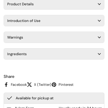
Product Details
Introduction of Use
Warnings
Ingredients
Share
Facebook
X (Twitter)
Pinterest
Available for pickup at