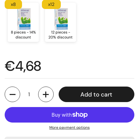
x8
x12
8 pieces - 14%
12 pieces -
discount
20% discount
Regular price
€4,68
Quantity
Add to cart
More payment options