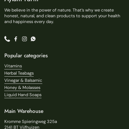
We believe in the power of nature. That’s why we create
honest, natural, and clean products to support your health
and happiness every day.
Phone
Facebook
Instagram
WhatsApp
Popular categories
Vitamins
Herbal Teabags
Vinegar & Balsamic
Honey & Molasses
Liquid Hand Soaps
Main Warehouse
Kromme Spieringweg 325a
2141 BT Vijfhuizen