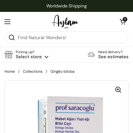
Skip to content
Worldwide Shipping
Open cart
0
Open menu
Picking up?
Need delivery?
Select store
See estimates
Home
/
Collections
/
Gingko biloba