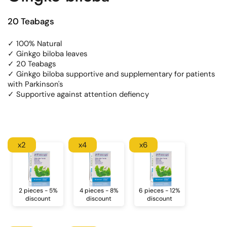
20 Teabags
✓ 100% Natural
✓ Ginkgo biloba leaves
✓ 20 Teabags
✓ Ginkgo biloba supportive and supplementary for patients
with Parkinson's
✓ Supportive against attention defiency
x2
x4
x6
2 pieces - 5%
4 pieces - 8%
6 pieces - 12%
discount
discount
discount