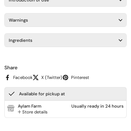
Warnings
Ingredients
Share
Facebook
X (Twitter)
Pinterest
Available for pickup at
Aylam Farm
Usually ready in 24 hours
Store details