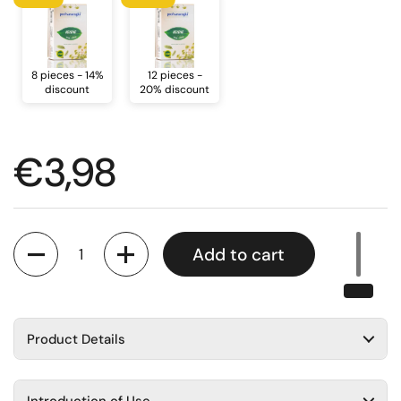
8 pieces - 14%
12 pieces -
discount
20% discount
Regular price
€3,98
Quantity
Add to cart
Product Details
Introduction of Use