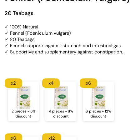
20 Teabags
✓ 100% Natural
✓ Fennel (Foeniculum vulgare)
✓ 20 Teabags
✓ Fennel supports against stomach and intestinal gas
✓ Supportive and supplementary against constipation.
x2
x4
x6
2 pieces - 5%
4 pieces - 8%
6 pieces - 12%
discount
discount
discount
x8
x12