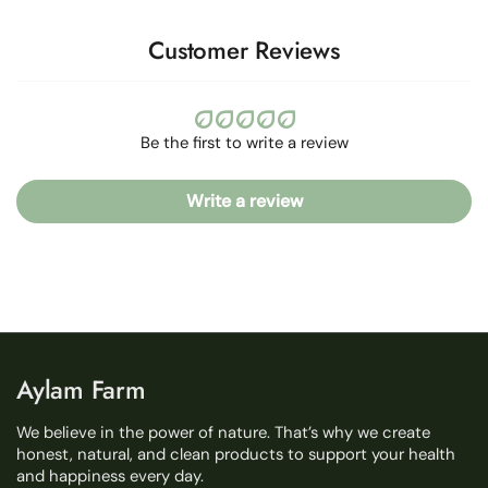
Customer Reviews
Be the first to write a review
Write a review
Aylam Farm
We believe in the power of nature. That’s why we create
honest, natural, and clean products to support your health
and happiness every day.