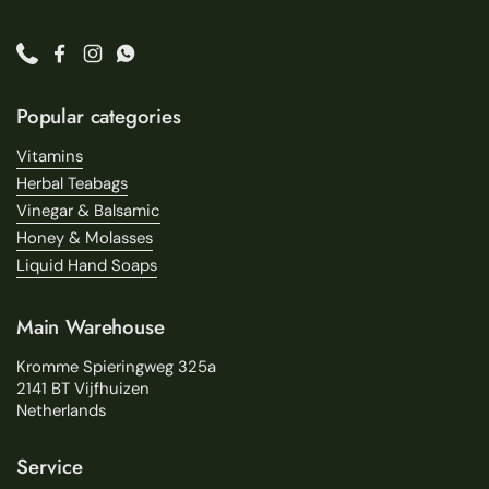
Phone
Facebook
Instagram
WhatsApp
Popular categories
Vitamins
Herbal Teabags
Vinegar & Balsamic
Honey & Molasses
Liquid Hand Soaps
Main Warehouse
Kromme Spieringweg 325a
2141 BT Vijfhuizen
Netherlands
Service