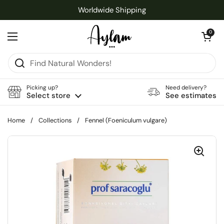
Skip to content
Worldwide Shipping
Open cart
0
Open menu
Picking up?
Need delivery?
Select store
See estimates
Home
/
Collections
/
Fennel (Foeniculum vulgare)