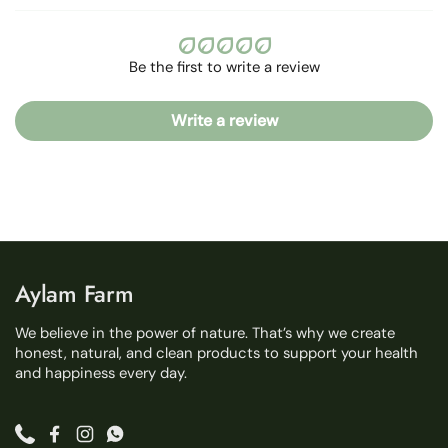
Be the first to write a review
Write a review
Aylam Farm
We believe in the power of nature. That’s why we create
honest, natural, and clean products to support your health
and happiness every day.
Phone
Facebook
Instagram
WhatsApp