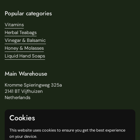
Popular categories
Vitamins
Herbal Teabags
Vinegar & Balsamic
Honey & Molasses
Liquid Hand Soaps
Main Warehouse
Kromme Spieringweg 325a
2141 BT Vijfhuizen
Netherlands
Service
Cookies
Search
This website uses cookies to ensure you get the best experience
About Us
on your device.