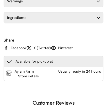
Warnings
Ingredients
Share
Facebook
X (Twitter)
Pinterest
Available for pickup at
Aylam Farm
Usually ready in 24 hours
Store details
Customer Reviews