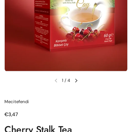
1
/
4
Previous slide
Next slide
Mecitefendi
Regular price
€3,47
Cherry Stalk Tea