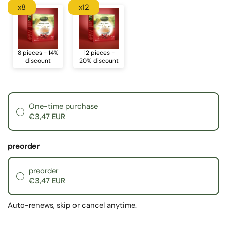
x8
x12
8 pieces - 14%
12 pieces -
discount
20% discount
One-time purchase
€3,47 EUR
preorder
preorder
€3,47 EUR
Auto-renews, skip or cancel anytime.