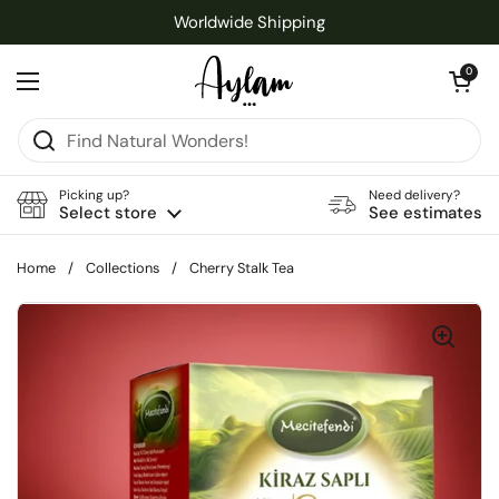
Skip to content
Worldwide Shipping
Open cart
0
Open menu
Picking up?
Need delivery?
Select store
See estimates
Home
/
Collections
/
Cherry Stalk Tea