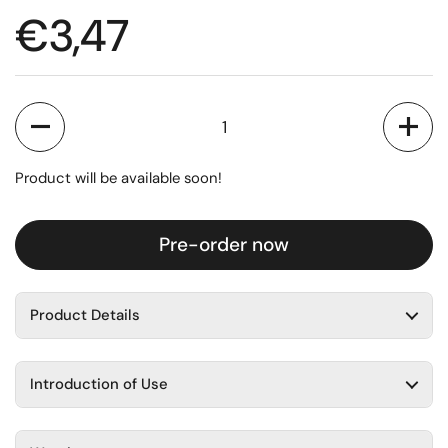
Regular price
€3,47
Quantity
Product will be available soon!
Pre-order now
Product Details
Introduction of Use