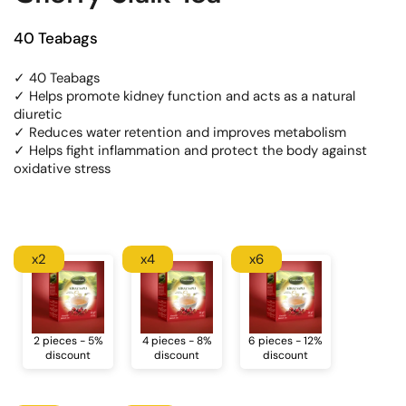
40 Teabags
✓ 40 Teabags
✓ Helps promote kidney function and acts as a natural
diuretic
✓ Reduces water retention and improves metabolism
✓ Helps fight inflammation and protect the body against
oxidative stress
x2
x4
x6
2 pieces - 5%
4 pieces - 8%
6 pieces - 12%
discount
discount
discount