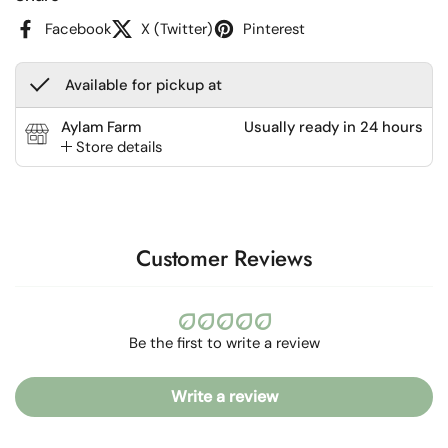
Facebook
X (Twitter)
Pinterest
Available for pickup at
Aylam Farm
Usually ready in 24 hours
Store details
Customer Reviews
Be the first to write a review
Write a review