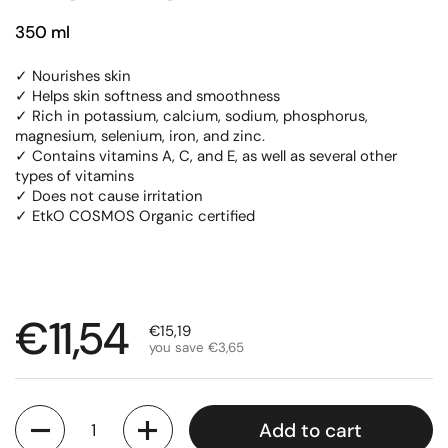
350 ml
✓ Nourishes skin
✓ Helps skin softness and smoothness
✓ Rich in potassium, calcium, sodium, phosphorus,
magnesium, selenium, iron, and zinc.
✓ Contains vitamins A, C, and E, as well as several other
types of vitamins
✓ Does not cause irritation
✓ EtkO COSMOS Organic certified
Regular price
€11,54
Sale price
€15,19
you save €3,65
Quantity
Add to cart