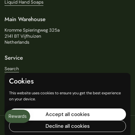
Liquid Hand Soaps
Main Warehouse
Kromme Spieringweg 325a
2141 BT Vijfhuizen
Netherlands
Service
Search
About Us
Cookies
Delivery
Our Stores
This website uses cookies to ensure you get the best experience
General Terms and Conditions
on your device.
Accept all cookies
Copyright © 2016
Decline all cookies
Language
English