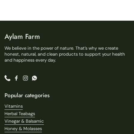
Aylam Farm
We believe in the power of nature. That’s why we create
honest, natural, and clean products to support your health
and happiness every day.
Phone
Facebook
Instagram
WhatsApp
Popular categories
Vitamins
Herbal Teabags
Vinegar & Balsamic
Honey & Molasses