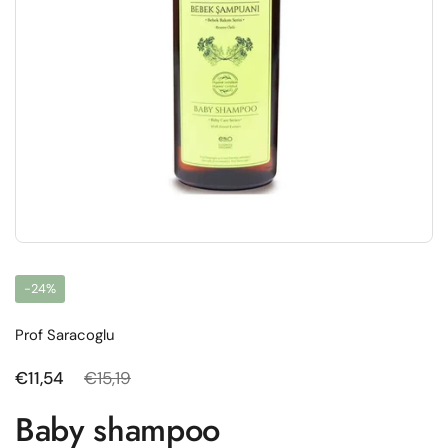
-24%
Prof Saracoglu
Regular price
€11,54
Sale price
€15,19
Baby shampoo