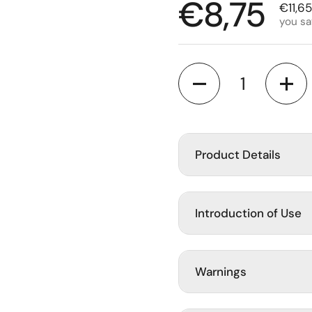
Regular p
€8,75
Sale p
€11,65
you s
slide
Quantity
Product Details
Introduction of Use
Warnings