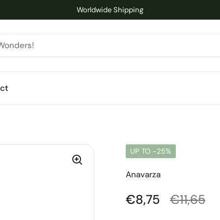
Worldwide Shipping
ct
UP TO -25%
Anavarza
Regular price
€8,75
Sale pri
€11,65