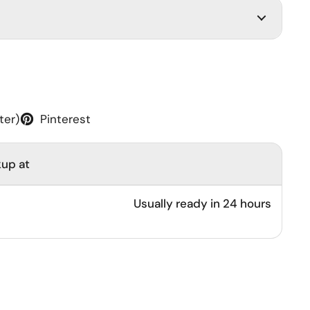
ter)
Pinterest
kup at
Usually ready in 24 hours