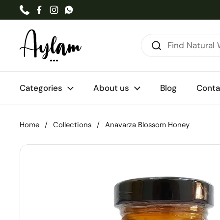
Skip to content
Phone
Facebook
Instagram
WhatsApp
Categories
About us
Blog
Conta
Home
/
Collections
/
Anavarza Blossom Honey