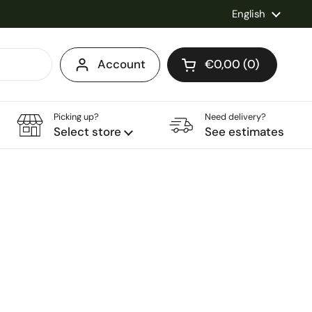
Language
English
Account
€0,00
0
Open cart
Shopping Cart Total
products in your ca
Picking up?
Need delivery?
Select store
See estimates
ce