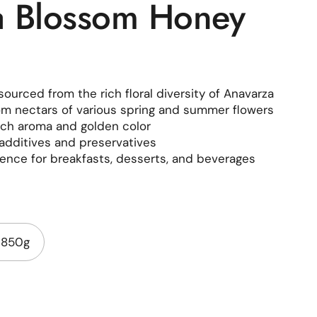
a Blossom Honey
ourced from the rich floral diversity of Anavarza
m nectars of various spring and summer flowers
rich aroma and golden color
additives and preservatives
ence for breakfasts, desserts, and beverages
850g