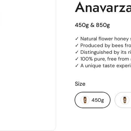
Anavarz
450g & 850g
✓ Natural flower honey s
✓ Produced by bees fro
✓ Distinguished by its 
✓ 100% pure, free from 
✓ A unique taste experi
Size
450g