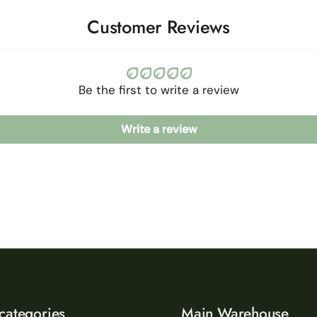
Customer Reviews
Be the first to write a review
Write a review
categories
Main Warehouse