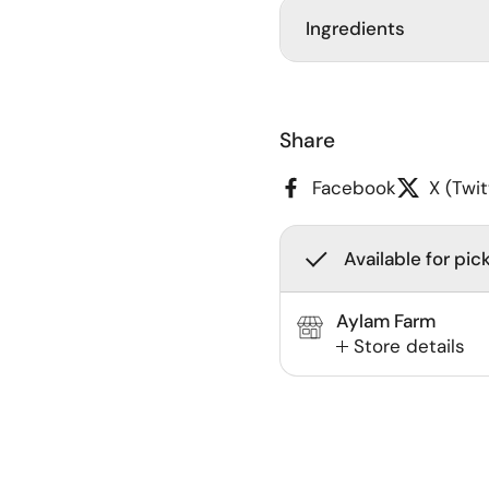
Ingredients
Share
Facebook
X (Twit
Available for pic
Aylam Farm
Store details