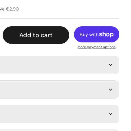
rice
rice
ave €2,90
Add to cart
More payment options