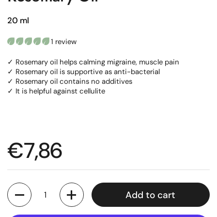
20 ml
1 review
✓ Rosemary oil helps calming migraine, muscle pain
✓ Rosemary oil is supportive as anti-bacterial
✓ Rosemary oil contains no additives
✓ It is helpful against cellulite
Regular price
€7,86
Quantity
Add to cart