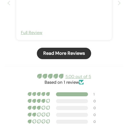
Full Review
Read More Reviews
5.00 out of 5
Based on 1 review
1
0
0
0
0