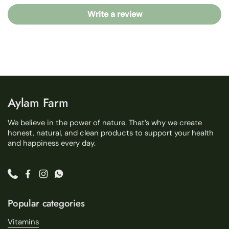
Write a review
Aylam Farm
We believe in the power of nature. That’s why we create
honest, natural, and clean products to support your health
and happiness every day.
Phone
Facebook
Instagram
WhatsApp
Popular categories
Vitamins