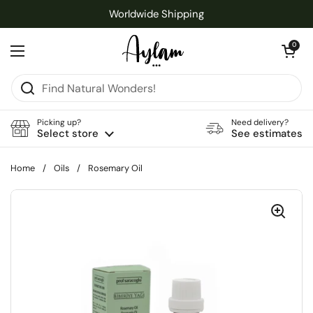
Skip to content
Worldwide Shipping
Open cart
0
Open menu
Picking up?
Need delivery?
Select store
See estimates
Home
/
Oils
/
Rosemary Oil