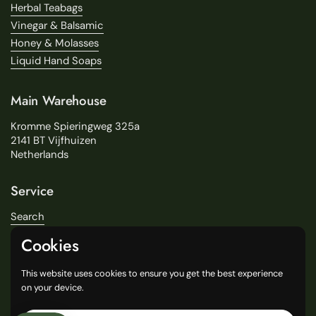
Herbal Teabags
Vinegar & Balsamic
Honey & Molasses
Liquid Hand Soaps
Main Warehouse
Kromme Spieringweg 325a
2141 BT Vijfhuizen
Netherlands
Service
Search
About Us
Cookies
Delivery
Our Stores
This website uses cookies to ensure you get the best experience
General Terms and Conditions
on your device.