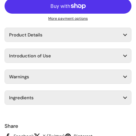
More payment options
Product Details
Introduction of Use
Warnings
Ingredients
Share