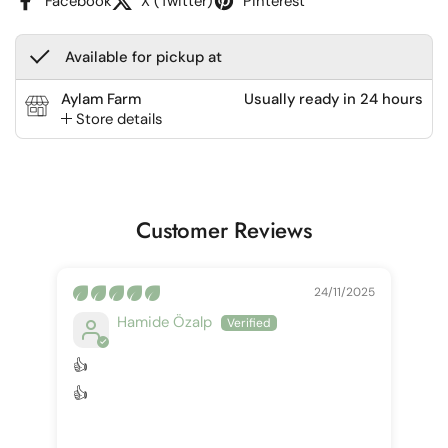
Facebook
X (Twitter)
Pinterest
Available for pickup at
Aylam Farm
Usually ready in 24 hours
Store details
Customer Reviews
24/11/2025
Hamide Özalp
👍
👍